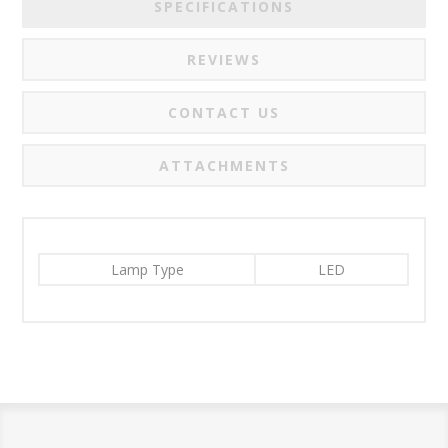
SPECIFICATIONS
REVIEWS
CONTACT US
ATTACHMENTS
Lamp Type
LED