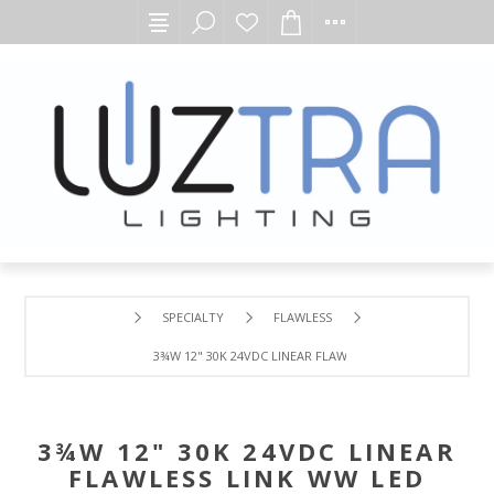
SPECIALTY
FLAWLESS
3¾W 12" 30K 24VDC LINEAR FLAWLESS LINK WW LED MOD
3¾W 12" 30K 24VDC LINEAR
FLAWLESS LINK WW LED