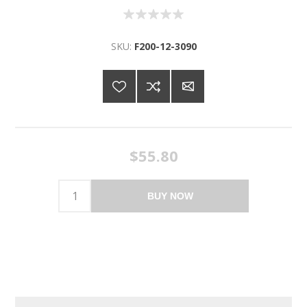
SKU:
F200-12-3090
$55.80
BUY NOW