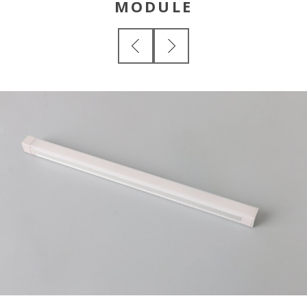
MODULE