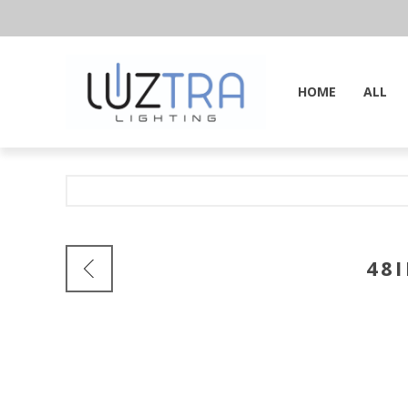
HOME
ALL
48