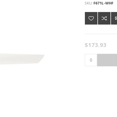
SKU:
F671L-WHF
$173.93