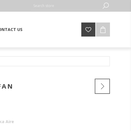
ONTACT US
FAN
ka Aire