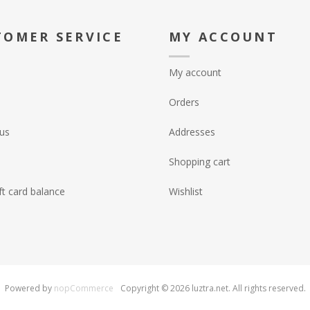
TOMER SERVICE
MY ACCOUNT
My account
Orders
us
Addresses
Shopping cart
ft card balance
Wishlist
Powered by
nopCommerce
Copyright © 2026 luztra.net. All rights reserved.