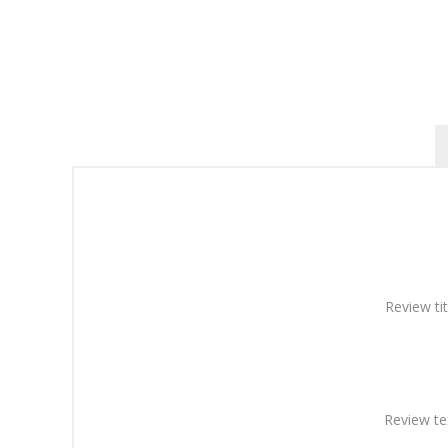
Review tit
Review te