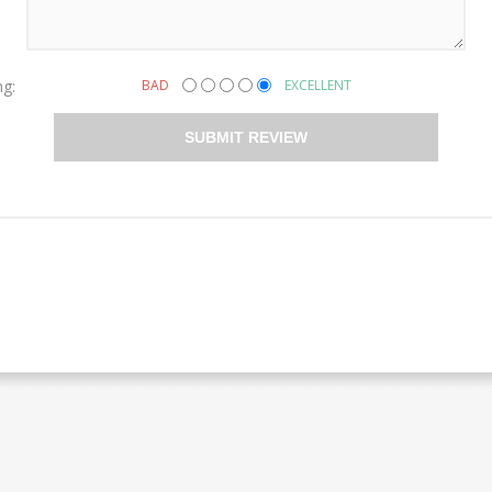
ng:
BAD
EXCELLENT
SUBMIT REVIEW