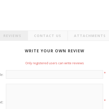
REVIEWS
CONTACT US
ATTACHMENTS
WRITE YOUR OWN REVIEW
Only registered users can write reviews
*
le:
*
xt: