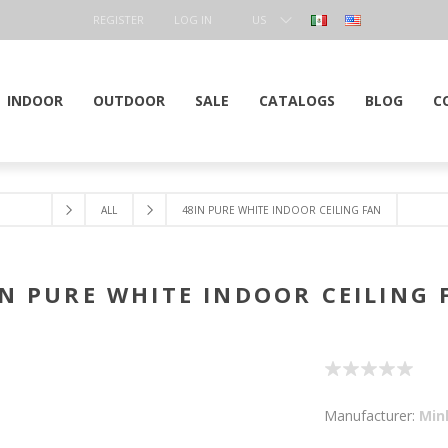
REGISTER
LOG IN
US
DOLLAR
INDOOR
OUTDOOR
SALE
CATALOGS
BLOG
C
ALL
48IN PURE WHITE INDOOR CEILING FAN
IN PURE WHITE INDOOR CEILING 
Manufacturer:
Min