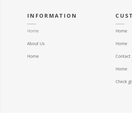
INFORMATION
CUS
Home
Home
About Us
Home
Home
Contact 
Home
Check gi