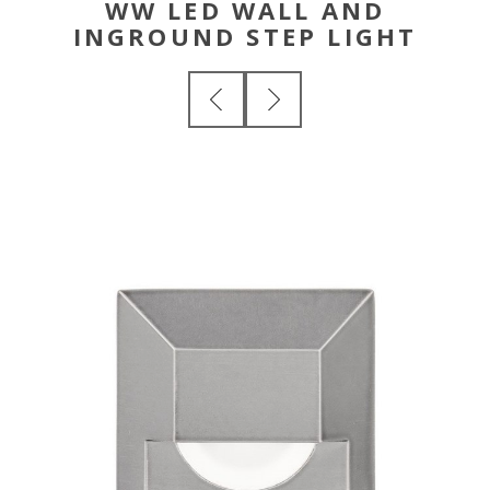
WW LED WALL AND
INGROUND STEP LIGHT