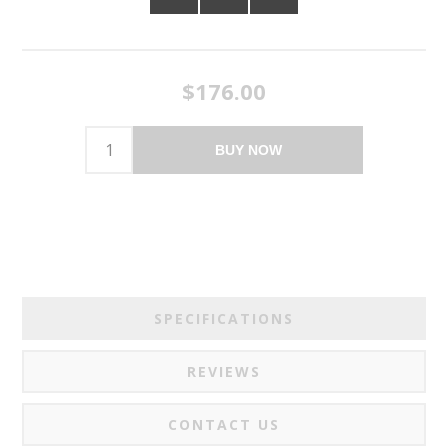
$176.00
BUY NOW
SPECIFICATIONS
REVIEWS
CONTACT US