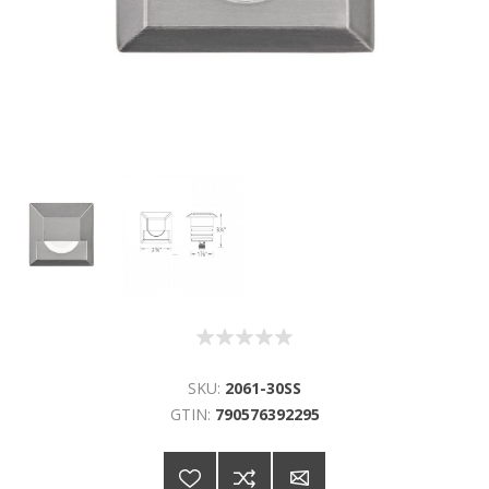
SKU:
2061-30SS
GTIN:
790576392295