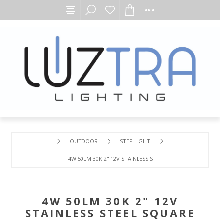
OUTDOOR
STEP LIGHT
4W 50LM 30K 2" 12V STAINLESS STEEL SQUARE WW LED W
4W 50LM 30K 2" 12V
STAINLESS STEEL SQUARE