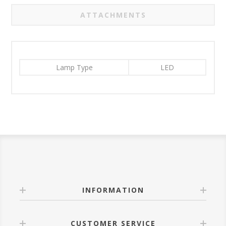
ATTACHMENTS
Lamp Type
LED
INFORMATION
CUSTOMER SERVICE