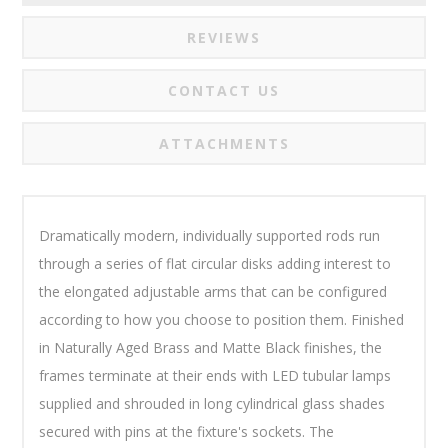
REVIEWS
CONTACT US
ATTACHMENTS
Dramatically modern, individually supported rods run
through a series of flat circular disks adding interest to
the elongated adjustable arms that can be configured
according to how you choose to position them. Finished
in Naturally Aged Brass and Matte Black finishes, the
frames terminate at their ends with LED tubular lamps
supplied and shrouded in long cylindrical glass shades
secured with pins at the fixture's sockets. The