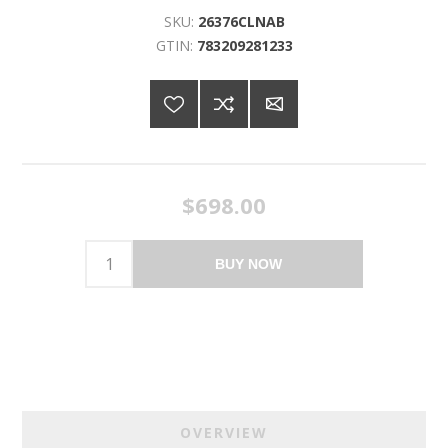
SKU:
26376CLNAB
GTIN:
783209281233
$698.00
BUY NOW
OVERVIEW