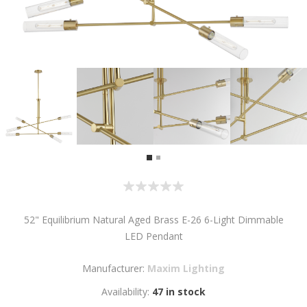
52" Equilibrium Natural Aged Brass E-26 6-Light Dimmable
LED Pendant
Manufacturer:
Maxim Lighting
Availability:
47 in stock