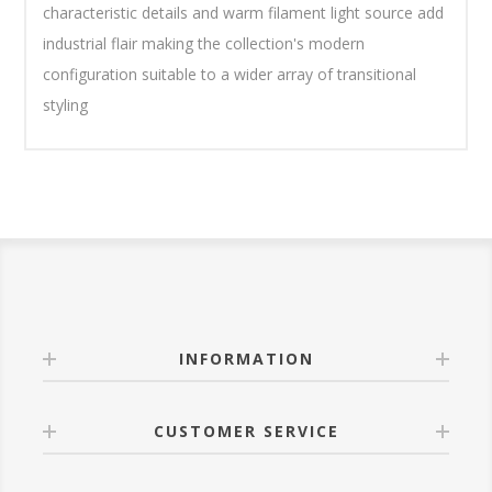
characteristic details and warm filament light source add
industrial flair making the collection's modern
configuration suitable to a wider array of transitional
styling
INFORMATION
CUSTOMER SERVICE