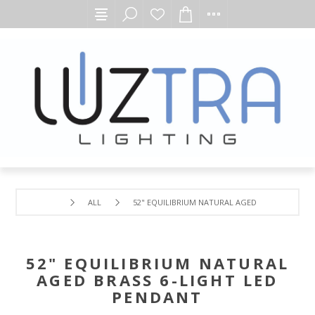
ALL
52" EQUILIBRIUM NATURAL AGED BRASS 6-LIGH
52" EQUILIBRIUM NATURAL
AGED BRASS 6-LIGHT LED
PENDANT