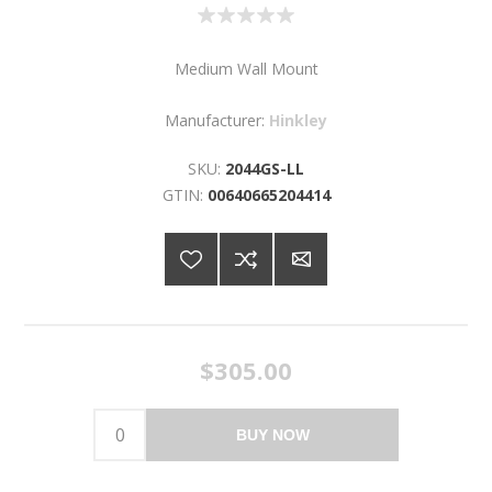
Medium Wall Mount
Manufacturer:
Hinkley
SKU:
2044GS-LL
GTIN:
00640665204414
$305.00
BUY NOW