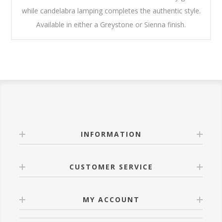
while candelabra lamping completes the authentic style.
Available in either a Greystone or Sienna finish.
INFORMATION
CUSTOMER SERVICE
MY ACCOUNT