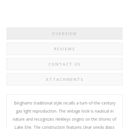
OVERVIEW
REVIEWS
CONTACT US
ATTACHMENTS
Binghams traditional style recalls a turn-of-the-century
gas light reproduction. The vintage look is nautical in
nature and recognizes Hinkleys origins on the shores of
Lake Erie. The construction features clear seedy glass