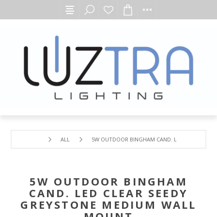
ALL
5W OUTDOOR BINGHAM CAND. LED CLEAR SEE
5W OUTDOOR BINGHAM
CAND. LED CLEAR SEEDY
GREYSTONE MEDIUM WALL
MOUNT