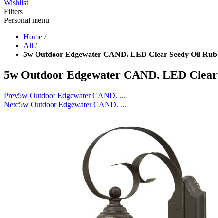
Wishlist
Filters
Personal menu
Home
/
All
/
5w Outdoor Edgewater CAND. LED Clear Seedy Oil Rub
5w Outdoor Edgewater CAND. LED Clear 
Prev
5w Outdoor Edgewater CAND. ...
Next
5w Outdoor Edgewater CAND. ...