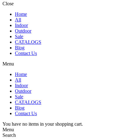
Close
Home
All
Indoor
Outdoor
Sale
CATALOGS
Blog
Contact Us
Menu
Home
All
Indoor
Outdoor
Sale
CATALOGS
Blog
Contact Us
You have no items in your shopping cart.
Menu
Search