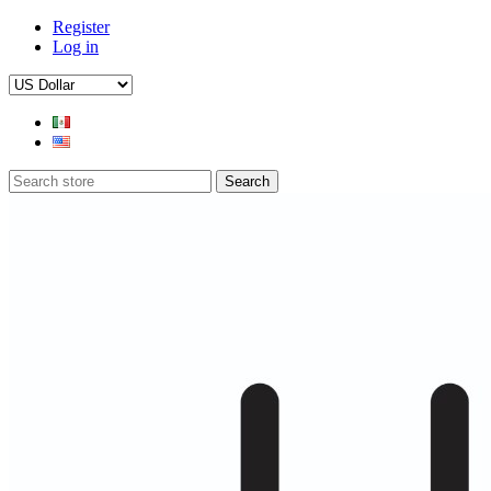
Register
Log in
Search