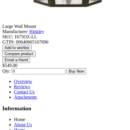
Large Wall Mount
Manufacturer:
Hinkley
SKU:
1675OZ-LL
GTIN:
00640665167696
Add to wishlist
Compare product
Email a friend
$549.00
Qty:
Buy Now
Overview
Reviews
Contact Us
Attachments
Information
Home
About Us
Home