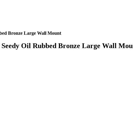
bed Bronze Large Wall Mount
Seedy Oil Rubbed Bronze Large Wall Mou