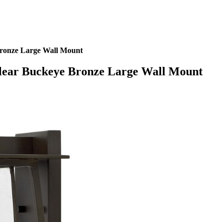
onze Large Wall Mount
ear Buckeye Bronze Large Wall Mount