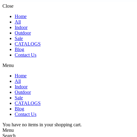
Close
Home
All
Indoor
Outdoor
Sale
CATALOGS
Blog
Contact Us
Menu
Home
All
Indoor
Outdoor
Sale
CATALOGS
Blog
Contact Us
You have no items in your shopping cart.
Menu
Search