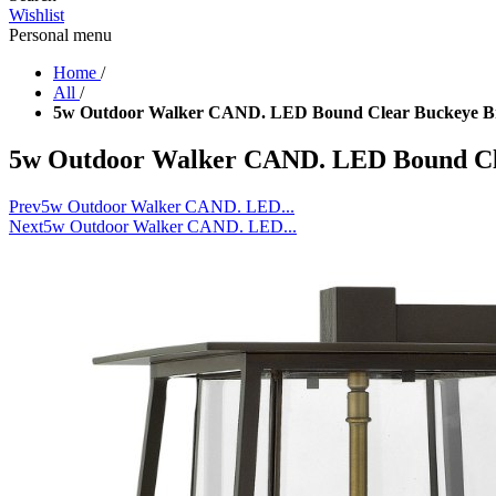
Wishlist
Personal menu
Home
/
All
/
5w Outdoor Walker CAND. LED Bound Clear Buckeye Br
5w Outdoor Walker CAND. LED Bound Cl
Prev
5w Outdoor Walker CAND. LED...
Next
5w Outdoor Walker CAND. LED...