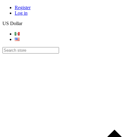
Register
Log in
US Dollar