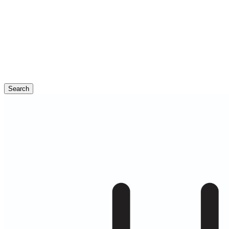
Search