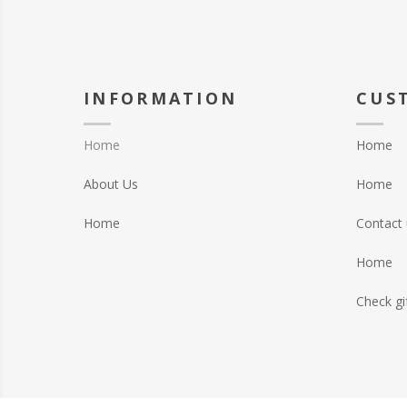
INFORMATION
CUS
Home
Home
About Us
Home
Home
Contact 
Home
Check gi