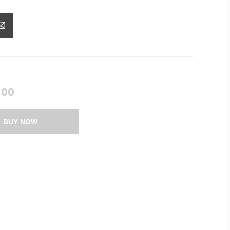
.00
BUY NOW