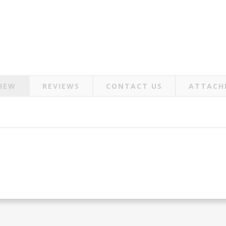
IEW
REVIEWS
CONTACT US
ATTACH