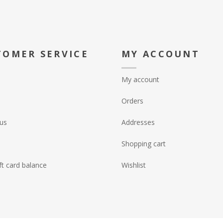
TOMER SERVICE
MY ACCOUNT
My account
Orders
us
Addresses
Shopping cart
ft card balance
Wishlist