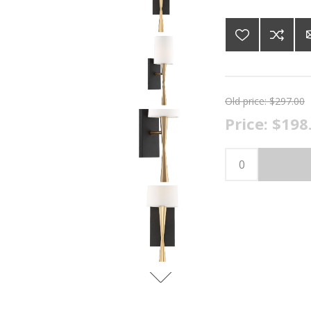
Old price:
$297.00
Price:
$198