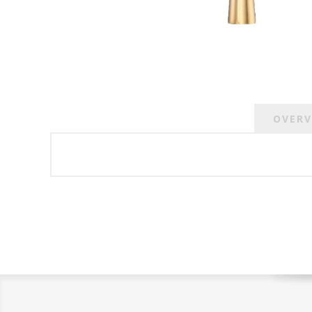
OVERV