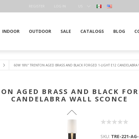
REGISTER
LOG IN
US
DOLLAR
INDOOR
OUTDOOR
SALE
CATALOGS
BLOG
C
60W 18½" TRENTON AGED BRASS AND BLACK FORGED 1-LIGHT E12 CANDELABRA
ON AGED BRASS AND BLACK FOR
CANDELABRA WALL SCONCE
SKU:
TRE-221-AG-