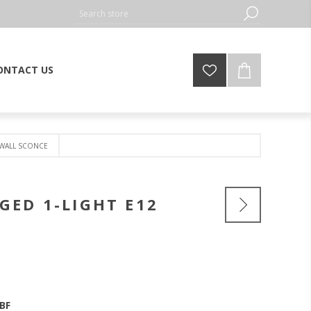
ONTACT US
 WALL SCONCE
GED 1-LIGHT E12
BF