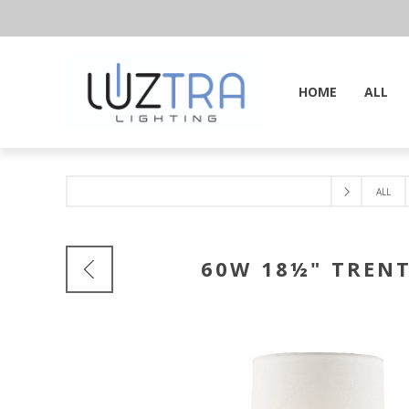
HOME
ALL
ALL
60W 18½" TRENT