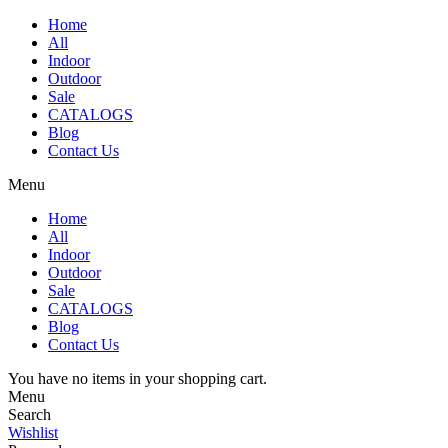
Home
All
Indoor
Outdoor
Sale
CATALOGS
Blog
Contact Us
Menu
Home
All
Indoor
Outdoor
Sale
CATALOGS
Blog
Contact Us
You have no items in your shopping cart.
Menu
Search
Wishlist