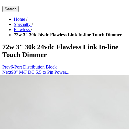
Search
Home
/
Specialty
/
Flawless
/
72w 3" 30k 24vdc Flawless Link In-line Touch Dimmer
72w 3" 30k 24vdc Flawless Link In-line
Touch Dimmer
Prev
6-Port Distribution Block
Next
98" M/F DC 5.5 to Pin Power...