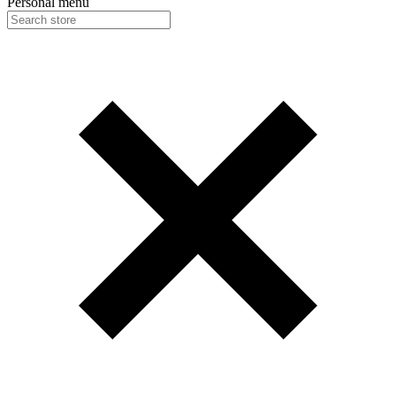
Personal menu