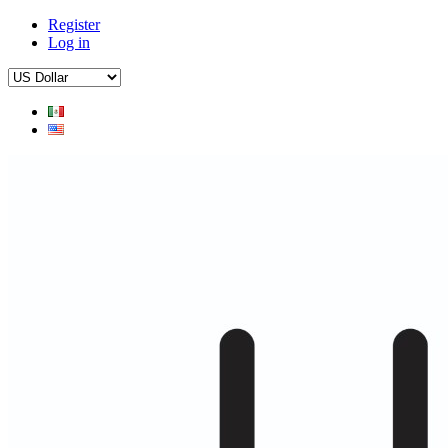
Register
Log in