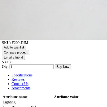
SKU:
F200-DIM
Add to wishlist
Compare product
Email a friend
$30.60
Qty:
Buy Now
Specifications
Reviews
Contact Us
Attachments
Attribute name
Attribute value
Lighting