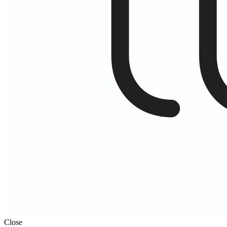
Close