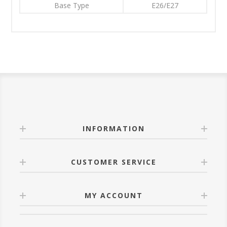
Base Type
E26/E27
INFORMATION
CUSTOMER SERVICE
MY ACCOUNT