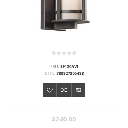
SKU:
49120AVI
GTIN:
783927305488
$240.00