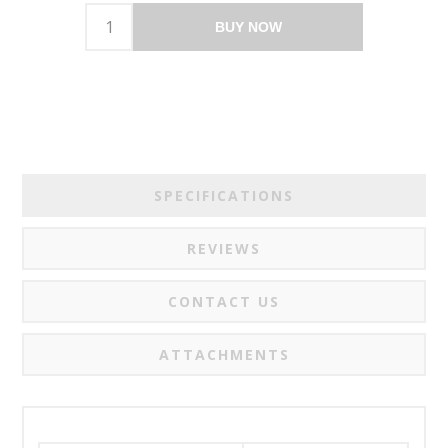
BUY NOW
SPECIFICATIONS
REVIEWS
CONTACT US
ATTACHMENTS