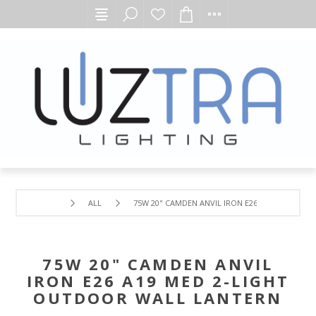
ALL
75W 20" CAMDEN ANVIL IRON E26 A19 MED 2-L
75W 20" CAMDEN ANVIL
IRON E26 A19 MED 2-LIGHT
OUTDOOR WALL LANTERN