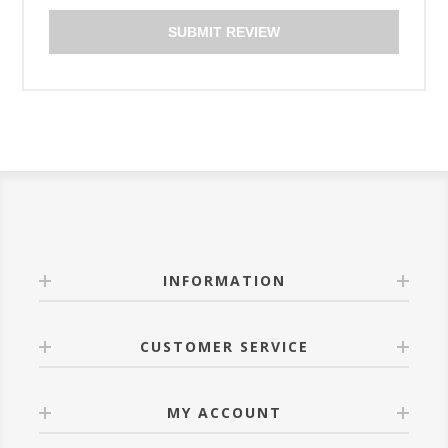
SUBMIT REVIEW
INFORMATION
CUSTOMER SERVICE
MY ACCOUNT