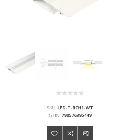
SKU:
LED-T-RCH1-WT
GTIN:
790576395449