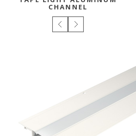
CHANNEL