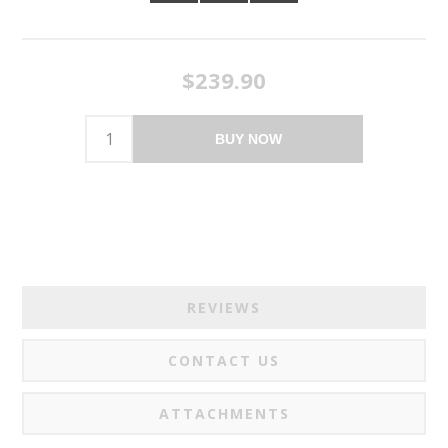
$239.90
BUY NOW
REVIEWS
CONTACT US
ATTACHMENTS