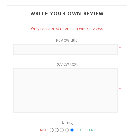
WRITE YOUR OWN REVIEW
Only registered users can write reviews
Review title:
*
Review text:
*
Rating:
BAD
EXCELLENT