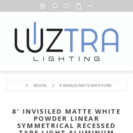
INDOOR
8' INVISILED MATTE WHITE POWDER LINEAR 
8' INVISILED MATTE WHITE
POWDER LINEAR
SYMMETRICAL RECESSED
TAPE LIGHT ALUMINUM