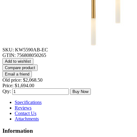
SKU:
KW5590AB-EC
GTIN:
756808050265
Add to wishlist
Compare product
Email a friend
Old price:
$2,068.50
Price:
$1,694.00
Qty:
Buy Now
Specifications
Reviews
Contact Us
Attachments
Information