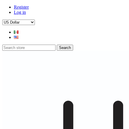
Register
Log in
Search