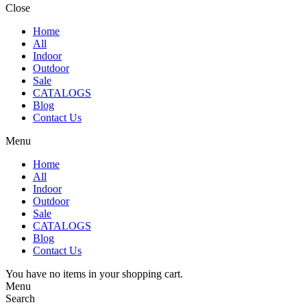
Close
Home
All
Indoor
Outdoor
Sale
CATALOGS
Blog
Contact Us
Menu
Home
All
Indoor
Outdoor
Sale
CATALOGS
Blog
Contact Us
You have no items in your shopping cart.
Menu
Search