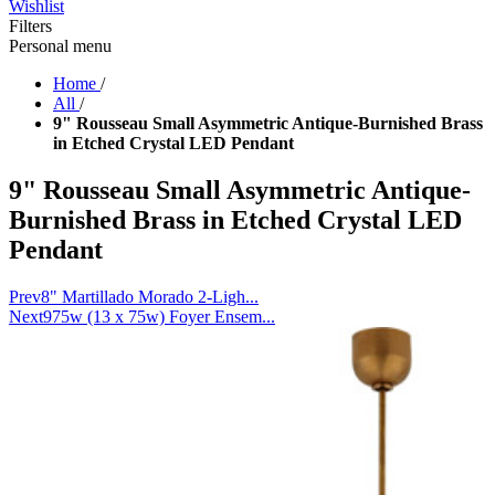
Wishlist
Filters
Personal menu
Home
/
All
/
9" Rousseau Small Asymmetric Antique-Burnished Brass
in Etched Crystal LED Pendant
9" Rousseau Small Asymmetric Antique-
Burnished Brass in Etched Crystal LED
Pendant
Prev
8" Martillado Morado 2-Ligh...
Next
975w (13 x 75w) Foyer Ensem...