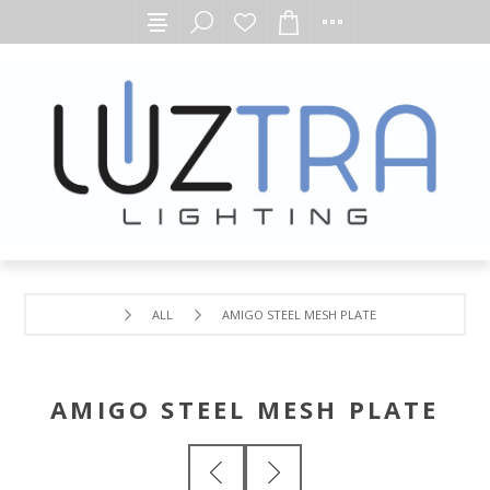
ALL
AMIGO STEEL MESH PLATE
AMIGO STEEL MESH PLATE