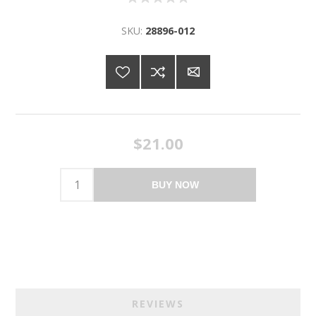
SKU:
28896-012
$21.00
BUY NOW
REVIEWS