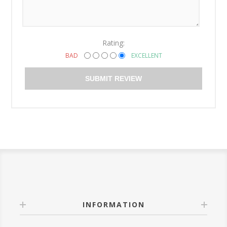
Rating:
BAD
EXCELLENT
SUBMIT REVIEW
INFORMATION