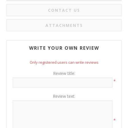
CONTACT US
ATTACHMENTS
WRITE YOUR OWN REVIEW
Only registered users can write reviews
Review title:
*
Review text:
*