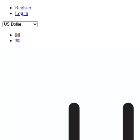
Register
Log in