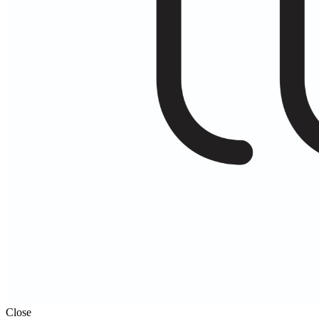
Close