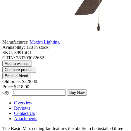
Manufacturer:
Maxim Lighting
Availability:
120 in stock
SKU:
89915OI
GTIN:
783209022652
Add to wishlist
Compare product
Email a friend
Old price:
$228.00
Price:
$218.00
Qty:
Buy Now
Overview
Reviews
Contact Us
Attachments
The Basic-Max ceiling fan features the ability to be installed three