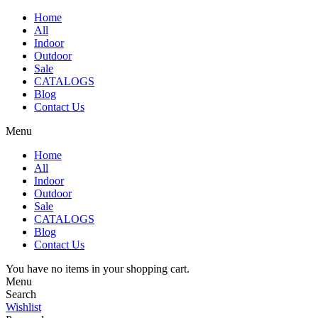
Home
All
Indoor
Outdoor
Sale
CATALOGS
Blog
Contact Us
Menu
Home
All
Indoor
Outdoor
Sale
CATALOGS
Blog
Contact Us
You have no items in your shopping cart.
Menu
Search
Wishlist