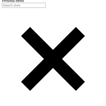
Personal menu