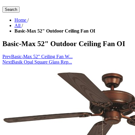
Search
Home
/
All
/
Basic-Max 52" Outdoor Ceiling Fan OI
Basic-Max 52" Outdoor Ceiling Fan OI
Prev
Basic-Max 52" Ceiling Fan W...
Next
Basik Opal Square Glass Rep...