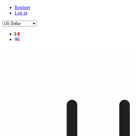
Register
Log in