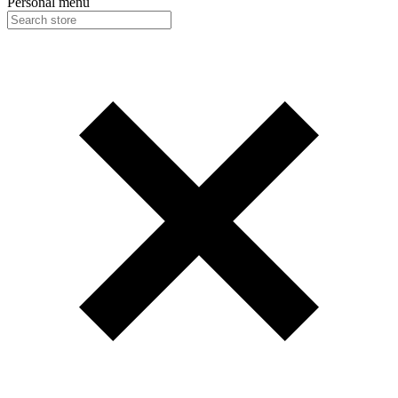
Personal menu