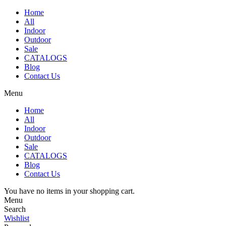
Home
All
Indoor
Outdoor
Sale
CATALOGS
Blog
Contact Us
Menu
Home
All
Indoor
Outdoor
Sale
CATALOGS
Blog
Contact Us
You have no items in your shopping cart.
Menu
Search
Wishlist