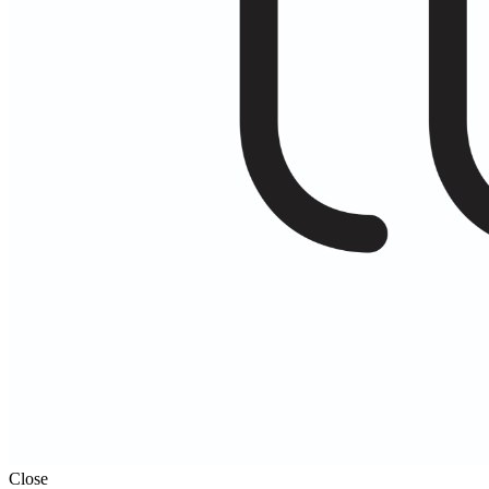
Close