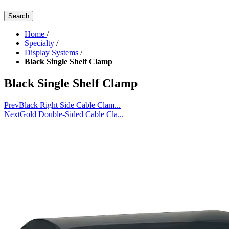
Search
Home
/
Specialty
/
Display Systems
/
Black Single Shelf Clamp
Black Single Shelf Clamp
Prev
Black Right Side Cable Clam...
Next
Gold Double-Sided Cable Cla...