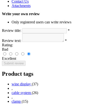
Contact Us
Attachments
Write your own review
Only registered users can write reviews
Review title:
*
Review text:
*
Rating:
Bad
Excellent
Submit review
Product tags
wine display
(37)
,
cable system
(26)
,
clamp
(15)