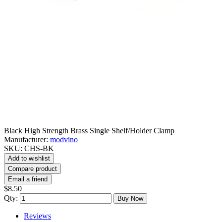
Black High Strength Brass Single Shelf/Holder Clamp
Manufacturer:
modvino
SKU:
CHS-BK
Add to wishlist
Compare product
Email a friend
$8.50
Qty:
Buy Now
Reviews