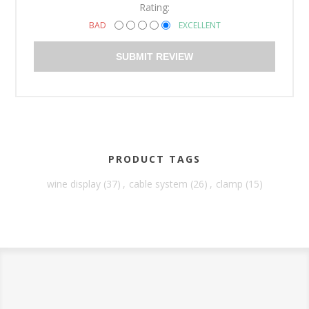
Rating:
BAD
EXCELLENT
SUBMIT REVIEW
PRODUCT TAGS
wine display
(37)
,
cable system
(26)
,
clamp
(15)