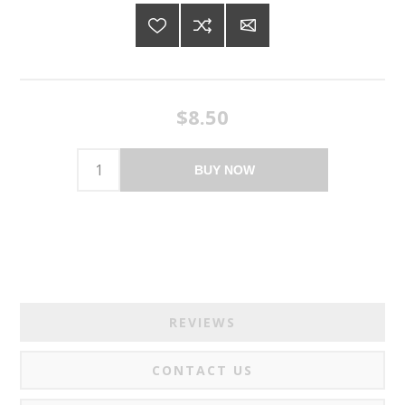
$8.50
BUY NOW
REVIEWS
CONTACT US