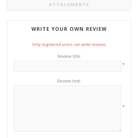
ATTACHMENTS
WRITE YOUR OWN REVIEW
Only registered users can write reviews
Review title:
*
Review text:
*