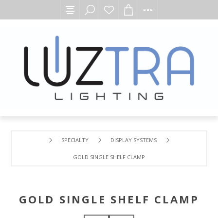
SPECIALTY
DISPLAY SYSTEMS
GOLD SINGLE SHELF CLAMP
GOLD SINGLE SHELF CLAMP