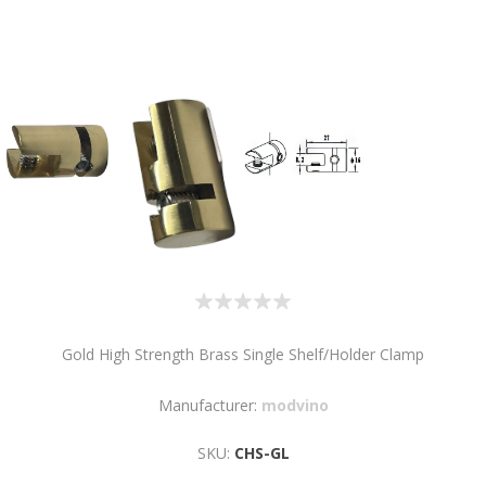
Gold High Strength Brass Single Shelf/Holder Clamp
Manufacturer:
modvino
SKU:
CHS-GL