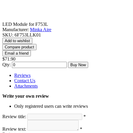
LED Module for F753L
Manufacturer:
Minka Aire
SKU:
6F753LLK01
Add to wishlist
Compare product
Email a friend
$71.90
Qty:
Buy Now
Reviews
Contact Us
Attachments
Write your own review
Only registered users can write reviews
Review title:
*
Review text:
*