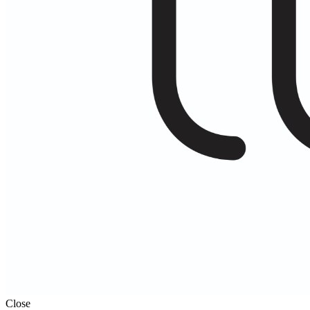
Close