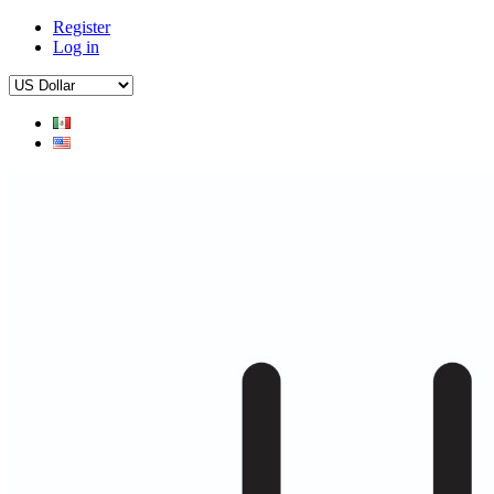
Register
Log in