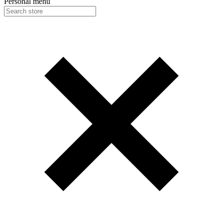
Personal menu