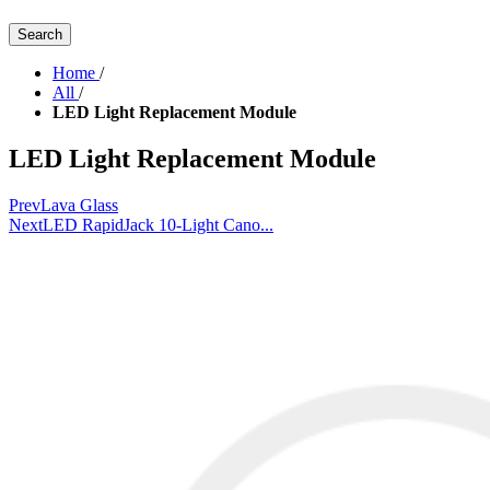
Search
Home
/
All
/
LED Light Replacement Module
LED Light Replacement Module
Prev
Lava Glass
Next
LED RapidJack 10-Light Cano...