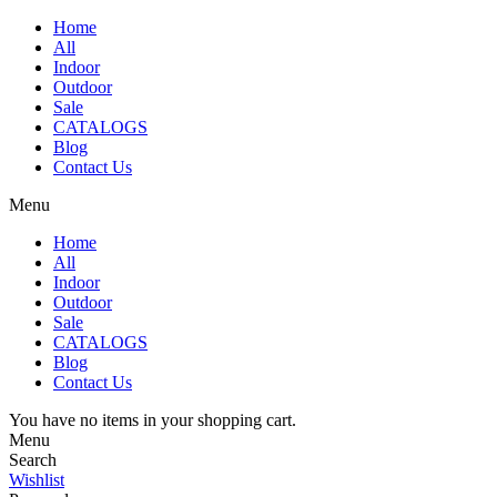
Home
All
Indoor
Outdoor
Sale
CATALOGS
Blog
Contact Us
Menu
Home
All
Indoor
Outdoor
Sale
CATALOGS
Blog
Contact Us
You have no items in your shopping cart.
Menu
Search
Wishlist