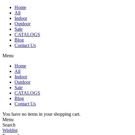
Home
All
Indoor
Outdoor
Sale
CATALOGS
Blog
Contact Us
Menu
Home
All
Indoor
Outdoor
Sale
CATALOGS
Blog
Contact Us
You have no items in your shopping cart.
Menu
Search
Wishlist