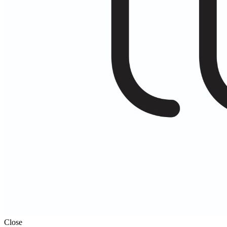
Close