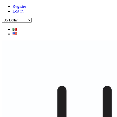
Register
Log in