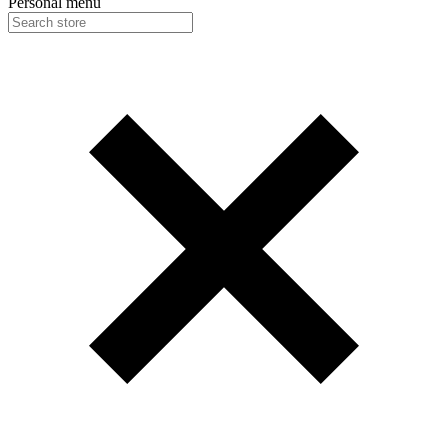
Personal menu