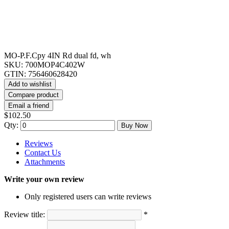
MO-P.F.Cpy 4IN Rd dual fd, wh
SKU:
700MOP4C402W
GTIN:
756460628420
Add to wishlist
Compare product
Email a friend
$102.50
Qty:
Buy Now
Reviews
Contact Us
Attachments
Write your own review
Only registered users can write reviews
Review title:
*