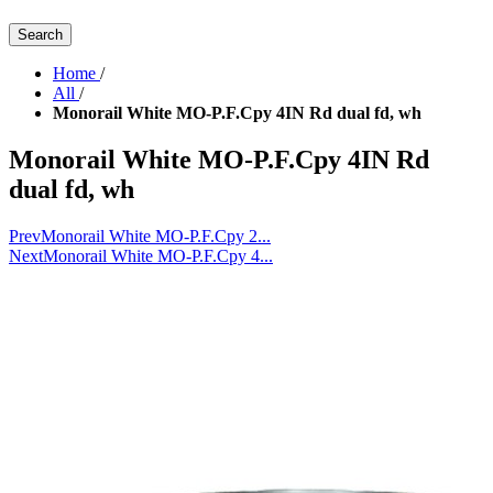
Search
Home
/
All
/
Monorail White MO-P.F.Cpy 4IN Rd dual fd, wh
Monorail White MO-P.F.Cpy 4IN Rd
dual fd, wh
Prev
Monorail White MO-P.F.Cpy 2...
Next
Monorail White MO-P.F.Cpy 4...