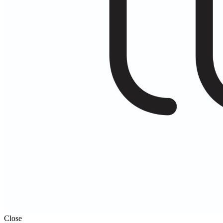
Close