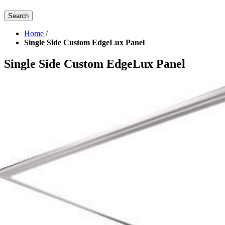
Search
Home
/
Single Side Custom EdgeLux Panel
Single Side Custom EdgeLux Panel