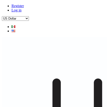
Register
Log in