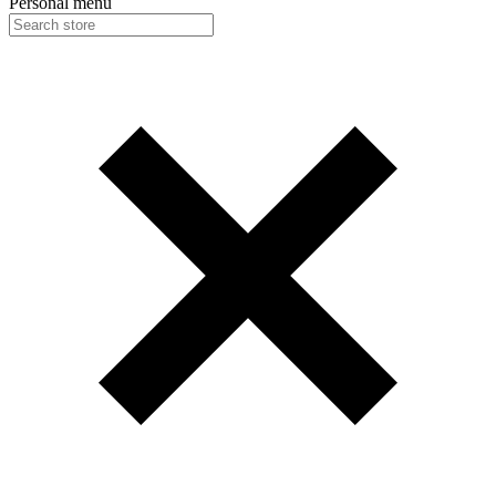
Personal menu