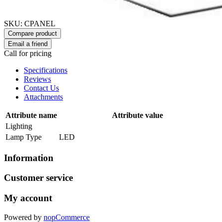
SKU:
CPANEL
Compare product
Email a friend
Call for pricing
Specifications
Reviews
Contact Us
Attachments
Attribute name
Attribute value
Lighting
Lamp Type
LED
Information
Customer service
My account
Powered by
nopCommerce