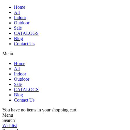
Home
All
Indoor
Outdoor
Sale
CATALOGS
Blog
Contact Us
Menu
Home
All
Indoor
Outdoor
Sale
CATALOGS
Blog
Contact Us
You have no items in your shopping cart.
Menu
Search
Wishlist