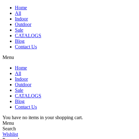
Home
All
Indoor
Outdoor
Sale
CATALOGS
Blog
Contact Us
Menu
Home
All
Indoor
Outdoor
Sale
CATALOGS
Blog
Contact Us
You have no items in your shopping cart.
Menu
Search
Wishlist