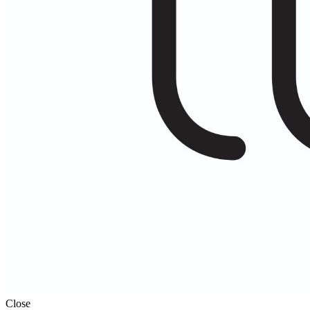
Close