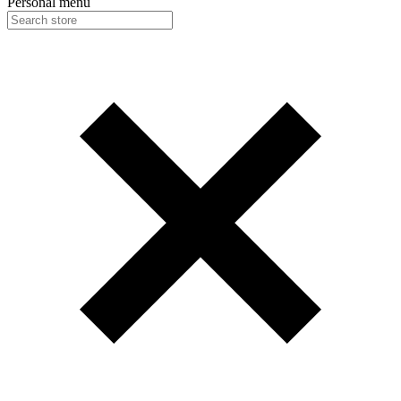
Personal menu