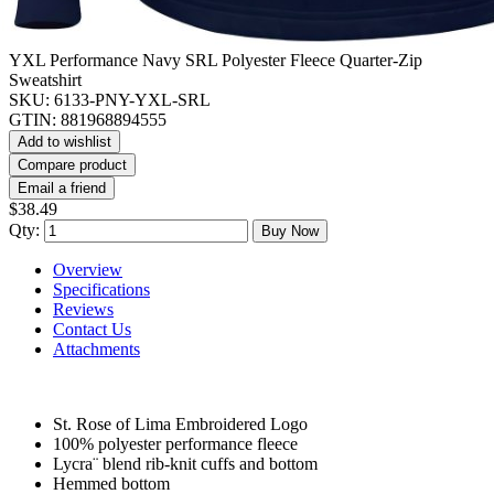
YXL Performance Navy SRL Polyester Fleece Quarter-Zip
Sweatshirt
SKU:
6133-PNY-YXL-SRL
GTIN:
881968894555
Add to wishlist
Compare product
Email a friend
$38.49
Qty:
Buy Now
Overview
Specifications
Reviews
Contact Us
Attachments
St. Rose of Lima Embroidered Logo
100% polyester performance fleece
Lycra¨ blend rib-knit cuffs and bottom
Hemmed bottom