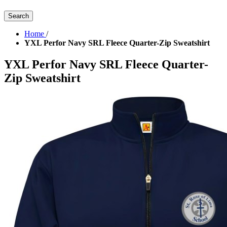
Search
Home
/
YXL Perfor Navy SRL Fleece Quarter-Zip Sweatshirt
YXL Perfor Navy SRL Fleece Quarter-
Zip Sweatshirt