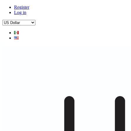
Register
Log in