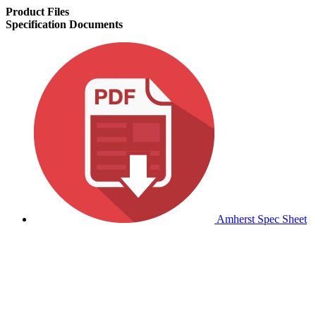
Product Files
Specification Documents
Amherst Spec Sheet