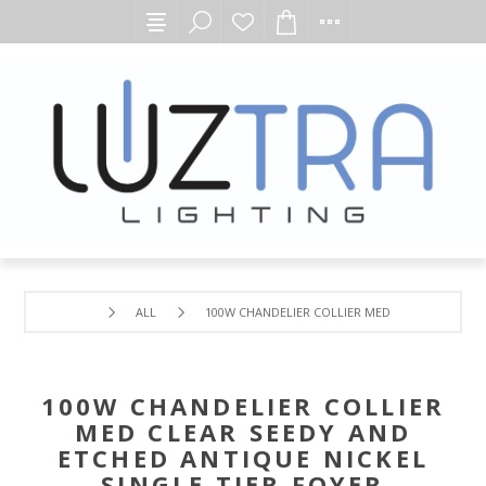
ALL
100W CHANDELIER COLLIER MED CLEAR SEEDY AN
100W CHANDELIER COLLIER
MED CLEAR SEEDY AND
ETCHED ANTIQUE NICKEL
SINGLE TIER FOYER