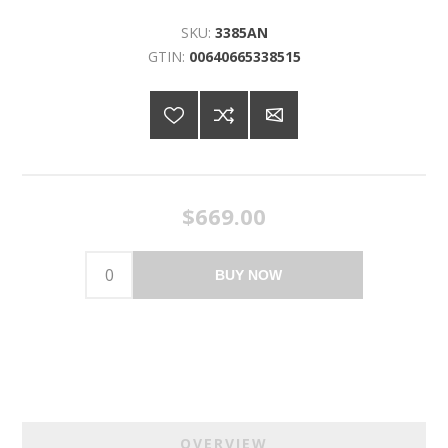
SKU:
3385AN
GTIN:
00640665338515
$669.00
BUY NOW
OVERVIEW