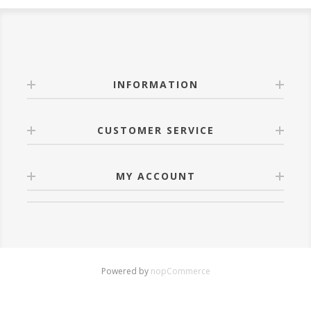
INFORMATION
CUSTOMER SERVICE
MY ACCOUNT
Powered by
nopCommerce
Copyright © 2026 luztra.net. All rights reserved.