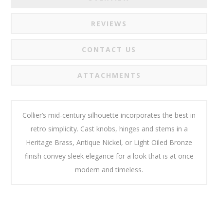
REVIEWS
CONTACT US
ATTACHMENTS
Collier’s mid-century silhouette incorporates the best in
retro simplicity. Cast knobs, hinges and stems in a
Heritage Brass, Antique Nickel, or Light Oiled Bronze
finish convey sleek elegance for a look that is at once
modern and timeless.