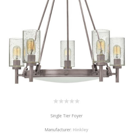
Single Tier Foyer
Manufacturer:
Hinkley