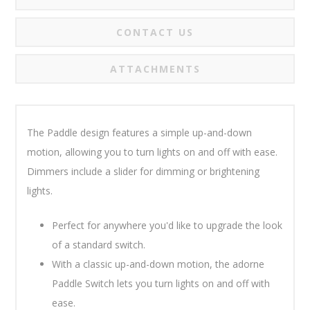
CONTACT US
ATTACHMENTS
The Paddle design features a simple up-and-down
motion, allowing you to turn lights on and off with ease.
Dimmers include a slider for dimming or brightening
lights.
Perfect for anywhere you'd like to upgrade the look
of a standard switch.
With a classic up-and-down motion, the adorne
Paddle Switch lets you turn lights on and off with
ease.