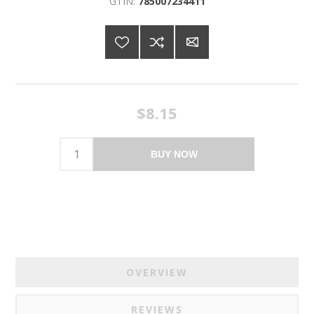
GTIN:
785007234411
$8.15
BUY NOW
OVERVIEW
REVIEWS