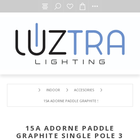
INDOOR
ACCESORIES
15A ADORNE PADDLE GRAPHITE SINGLE POLE 3 WAY ROC
15A ADORNE PADDLE
GRAPHITE SINGLE POLE 3