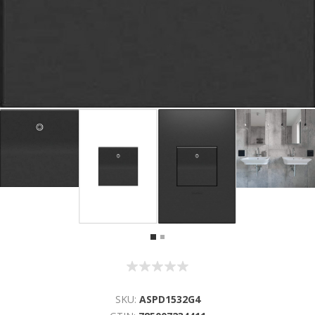
SKU:
ASPD1532G4