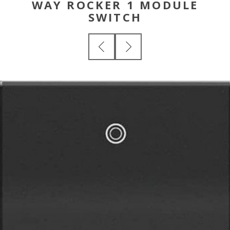
WAY ROCKER 1 MODULE
SWITCH