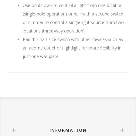
Use on its own to control a light from one location
(single-pole operation) or pair with a second switch
or dimmer to control a single light source from two
locations (three-way operation).
Pair this half-size switch with other devices such as
an adorne outlet or nightlight for more flexibility in
just one wall plate
INFORMATION