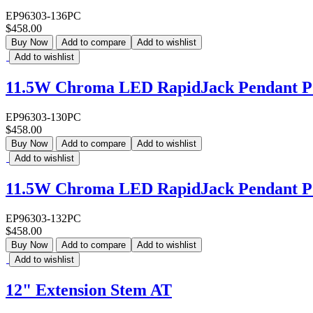
EP96303-136PC
$458.00
Buy Now
Add to compare
Add to wishlist
Add to wishlist
11.5W Chroma LED RapidJack Pendant PC
EP96303-130PC
$458.00
Buy Now
Add to compare
Add to wishlist
Add to wishlist
11.5W Chroma LED RapidJack Pendant P
EP96303-132PC
$458.00
Buy Now
Add to compare
Add to wishlist
Add to wishlist
12" Extension Stem AT