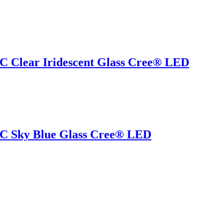
 Clear Iridescent Glass Cree® LED
C Sky Blue Glass Cree® LED