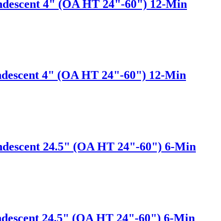
descent 4" (OA HT 24"-60") 12-Min
descent 4" (OA HT 24"-60") 12-Min
descent 24.5" (OA HT 24"-60") 6-Min
descent 24.5" (OA HT 24"-60") 6-Min