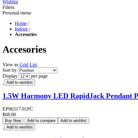
Wishlist
Filters
Personal menu
Home
/
Indoor
/
Accesories
Accesories
View as
Grid
List
Sort by
Display
per page
Add to wishlist
1.5W Harmony LED RapidJack Pendant 
EP96317-91PC
$68.00
Buy Now
Add to compare
Add to wishlist
Add to wishlist