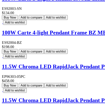
ES92003-SN
$134.00
Buy Now
Add to compare
Add to wishlist
Add to wishlist
100W Carte 4-light Pendant Frame BZ MB
ES92004-BZ
$198.00
Buy Now
Add to compare
Add to wishlist
Add to wishlist
11.5W Chroma LED RapidJack Pendant 
EP96303-05PC
$458.00
Buy Now
Add to compare
Add to wishlist
Add to wishlist
11.5W Chroma LED RapidJack Pendant 