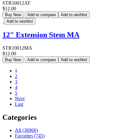
STR10012AT
$12.00
Buy Now
Add to compare
Add to wishlist
Add to wishlist
12" Extension Stem MA
STR10012MA
$12.00
Buy Now
Add to compare
Add to wishlist
1
2
3
4
5
Next
Last
Categories
All (36966)
Favorites (745)