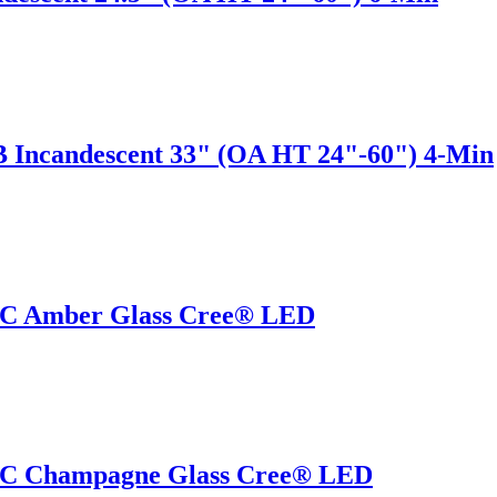
 Incandescent 33" (OA HT 24"-60") 4-Min
PC Amber Glass Cree® LED
PC Champagne Glass Cree® LED