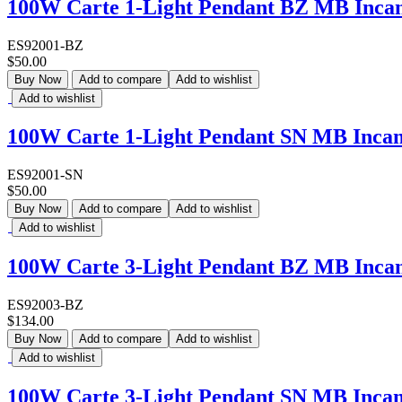
100W Carte 1-Light Pendant BZ MB Incan
ES92001-BZ
$50.00
Buy Now
Add to compare
Add to wishlist
Add to wishlist
100W Carte 1-Light Pendant SN MB Incan
ES92001-SN
$50.00
Buy Now
Add to compare
Add to wishlist
Add to wishlist
100W Carte 3-Light Pendant BZ MB Incan
ES92003-BZ
$134.00
Buy Now
Add to compare
Add to wishlist
Add to wishlist
100W Carte 3-Light Pendant SN MB Incan