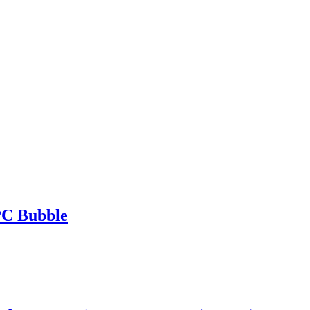
PC Bubble