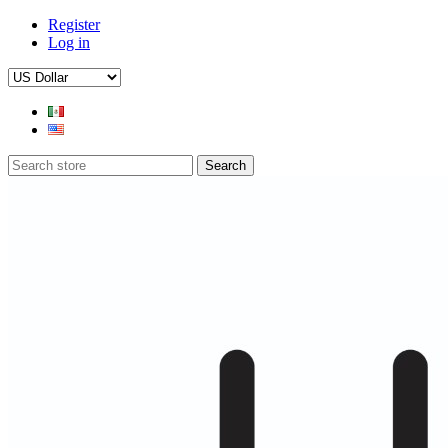
Register
Log in
Search