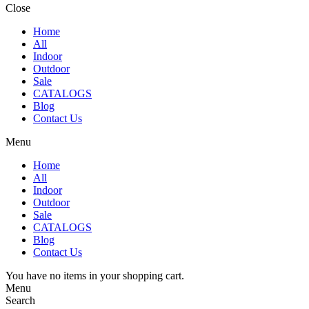
Close
Home
All
Indoor
Outdoor
Sale
CATALOGS
Blog
Contact Us
Menu
Home
All
Indoor
Outdoor
Sale
CATALOGS
Blog
Contact Us
You have no items in your shopping cart.
Menu
Search