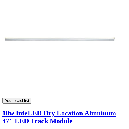
Add to wishlist
18w InteLED Dry Location Aluminum
47" LED Track Module