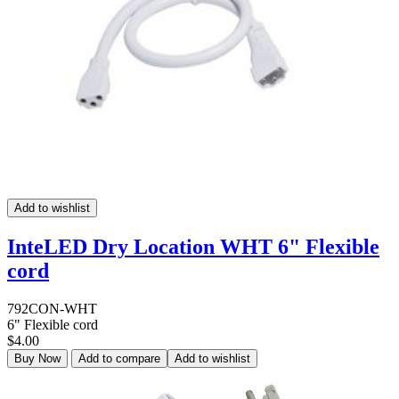
Add to wishlist
InteLED Dry Location WHT 6" Flexible
cord
792CON-WHT
6" Flexible cord
$4.00
Buy Now
Add to compare
Add to wishlist