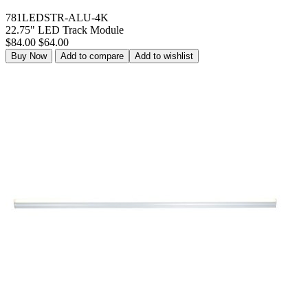
781LEDSTR-ALU-4K
22.75" LED Track Module
$84.00
$64.00
Buy Now
Add to compare
Add to wishlist