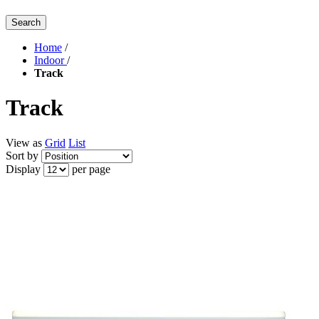
Search
Home
/
Indoor
/
Track
Track
View as
Grid
List
Sort by
Display
per page