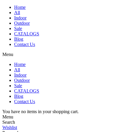
Home
All
Indoor
Outdoor
Sale
CATALOGS
Blog
Contact Us
Menu
Home
All
Indoor
Outdoor
Sale
CATALOGS
Blog
Contact Us
You have no items in your shopping cart.
Menu
Search
Wishlist