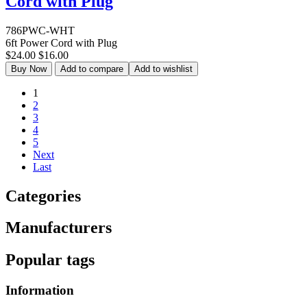
Cord with Plug
786PWC-WHT
6ft Power Cord with Plug
$24.00
$16.00
Buy Now
Add to compare
Add to wishlist
1
2
3
4
5
Next
Last
Categories
Manufacturers
Popular tags
Information