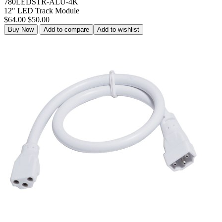
780LEDSTR-ALU-4K
12" LED Track Module
$64.00
$50.00
Buy Now
Add to compare
Add to wishlist