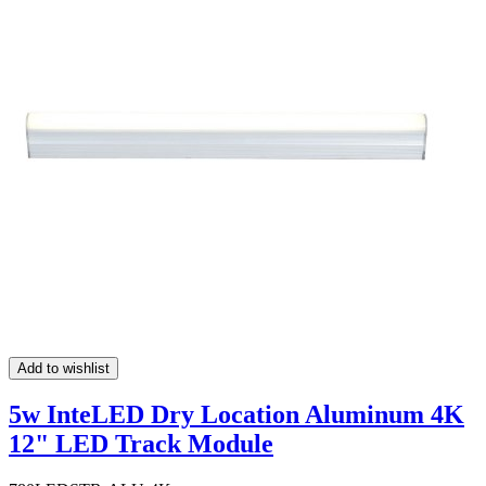
Add to wishlist
5w InteLED Dry Location Aluminum 4K
12" LED Track Module