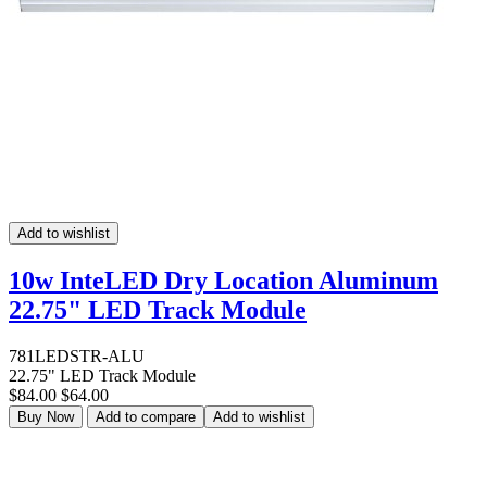
Add to wishlist
10w InteLED Dry Location Aluminum
22.75" LED Track Module
781LEDSTR-ALU
22.75" LED Track Module
$84.00
$64.00
Buy Now
Add to compare
Add to wishlist