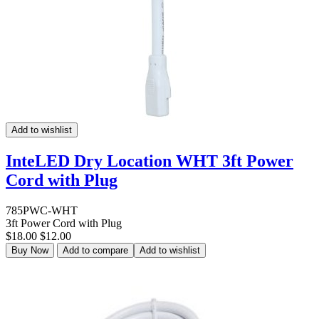
Add to wishlist
InteLED Dry Location WHT 3ft Power
Cord with Plug
785PWC-WHT
3ft Power Cord with Plug
$18.00
$12.00
Buy Now
Add to compare
Add to wishlist