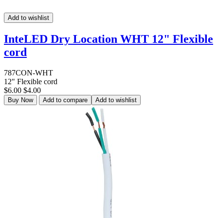
Add to wishlist
InteLED Dry Location WHT 12" Flexible
cord
787CON-WHT
12" Flexible cord
$6.00
$4.00
Buy Now
Add to compare
Add to wishlist