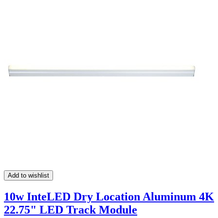
Add to wishlist
10w InteLED Dry Location Aluminum 4K
22.75" LED Track Module