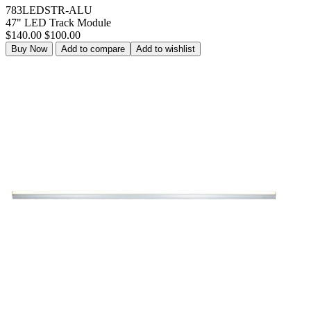
783LEDSTR-ALU
47" LED Track Module
$140.00
$100.00
Buy Now
Add to compare
Add to wishlist