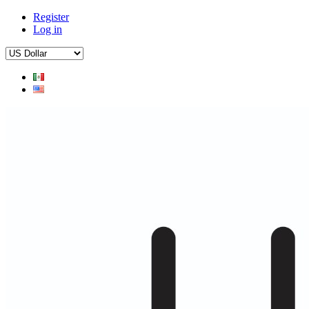
Register
Log in