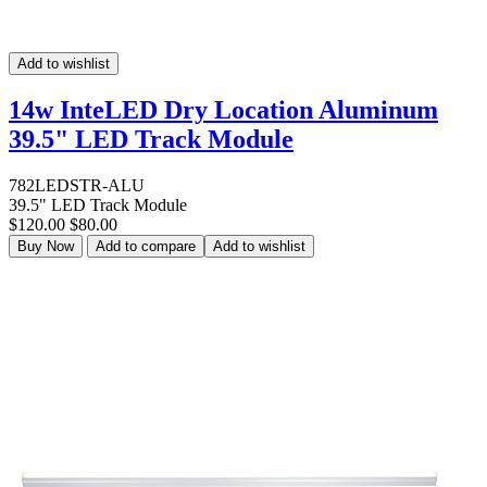
Add to wishlist
14w InteLED Dry Location Aluminum
39.5" LED Track Module
782LEDSTR-ALU
39.5" LED Track Module
$120.00
$80.00
Buy Now
Add to compare
Add to wishlist