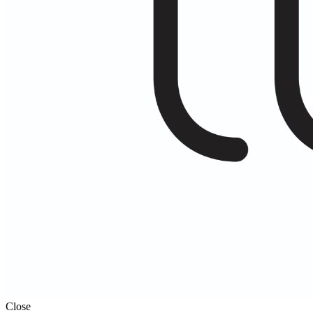
Close