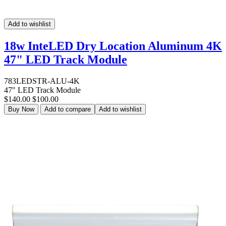
Add to wishlist
18w InteLED Dry Location Aluminum 4K
47" LED Track Module
783LEDSTR-ALU-4K
47" LED Track Module
$140.00
$100.00
Buy Now
Add to compare
Add to wishlist