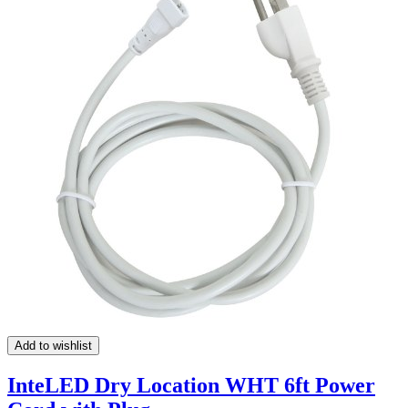
Add to wishlist
InteLED Dry Location WHT 6ft Power