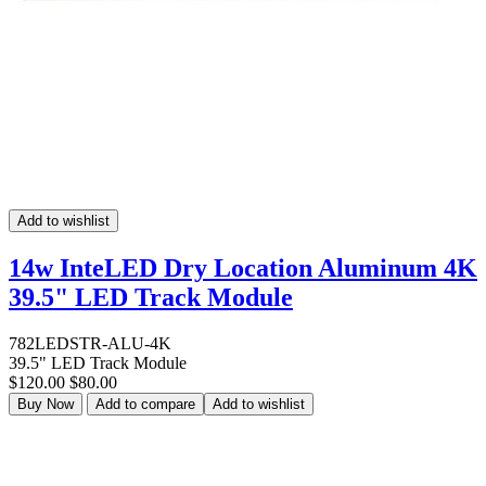
Add to wishlist
14w InteLED Dry Location Aluminum 4K
39.5" LED Track Module
782LEDSTR-ALU-4K
39.5" LED Track Module
$120.00
$80.00
Buy Now
Add to compare
Add to wishlist