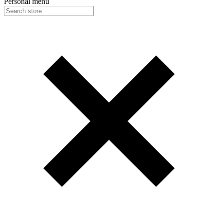
Personal menu