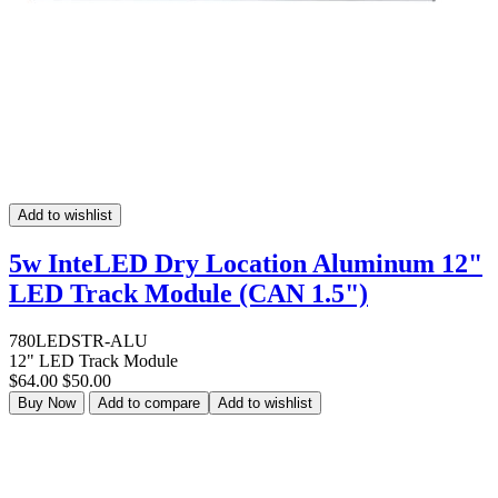
Add to wishlist
5w InteLED Dry Location Aluminum 12"
LED Track Module (CAN 1.5")
780LEDSTR-ALU
12" LED Track Module
$64.00
$50.00
Buy Now
Add to compare
Add to wishlist