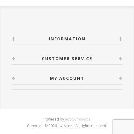
INFORMATION
CUSTOMER SERVICE
MY ACCOUNT
Powered by
nopCommerce
Copyright © 2026 luztra.net. All rights reserved.