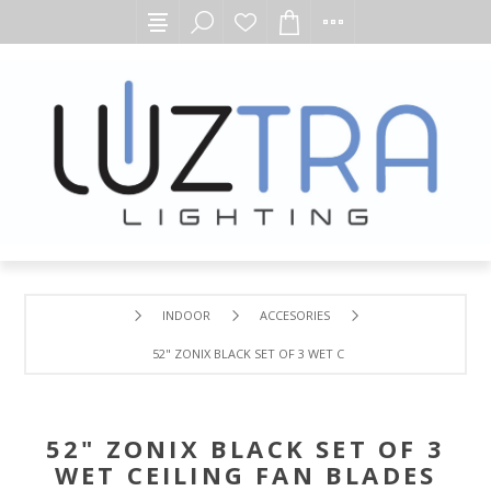
INDOOR
ACCESORIES
52" ZONIX BLACK SET OF 3 WET CEILING FAN BLADES
52" ZONIX BLACK SET OF 3
WET CEILING FAN BLADES