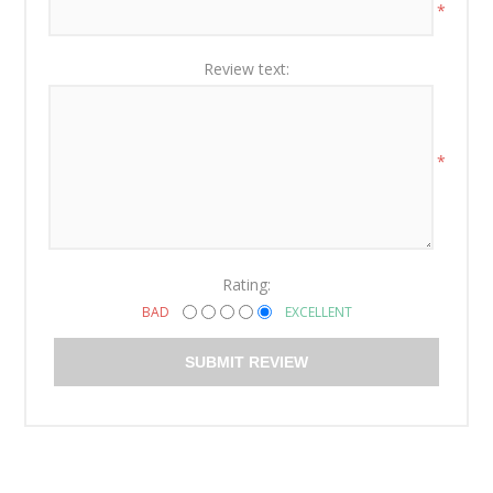
*
Review text:
*
Rating:
BAD
EXCELLENT
SUBMIT REVIEW