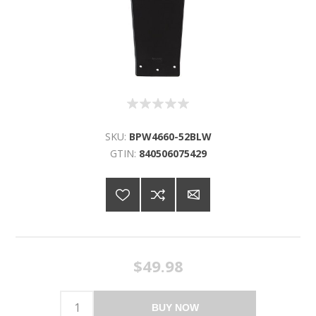
SKU:
BPW4660-52BLW
GTIN:
840506075429
$49.98
BUY NOW