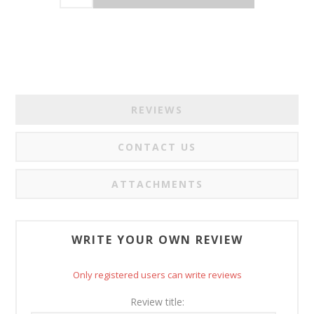
REVIEWS
CONTACT US
ATTACHMENTS
WRITE YOUR OWN REVIEW
Only registered users can write reviews
Review title: