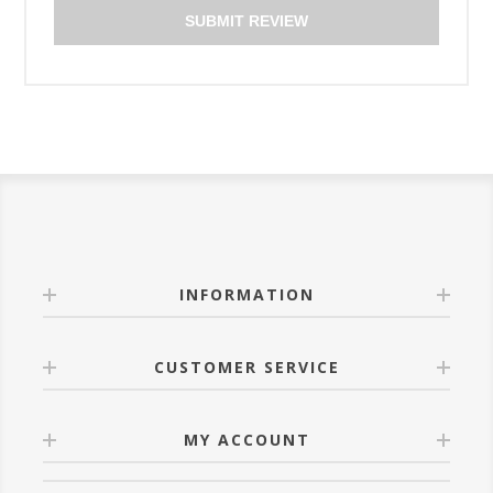
SUBMIT REVIEW
INFORMATION
CUSTOMER SERVICE
MY ACCOUNT