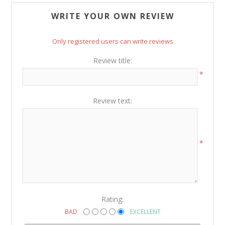
WRITE YOUR OWN REVIEW
Only registered users can write reviews
Review title:
*
Review text:
*
Rating:
BAD
EXCELLENT