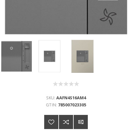
SKU:
AAFN4S16AM4
GTIN:
785007023305