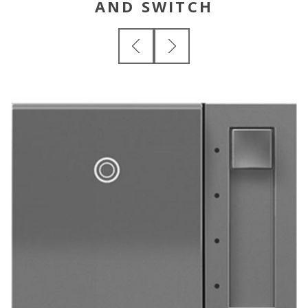
AND SWITCH