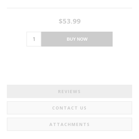
$53.99
BUY NOW
REVIEWS
CONTACT US
ATTACHMENTS