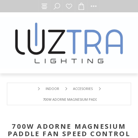
INDOOR
ACCESORIES
700W ADORNE MAGNESIUM PADDLE FAN SPEED CONTROL
700W ADORNE MAGNESIUM
PADDLE FAN SPEED CONTROL