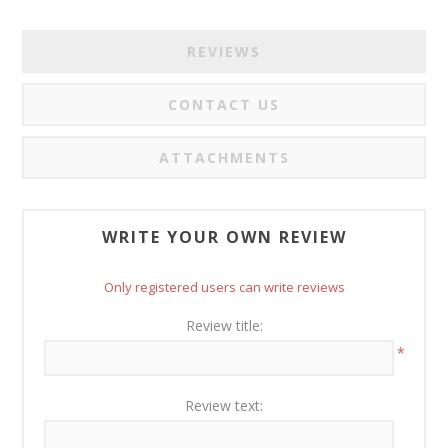
REVIEWS
CONTACT US
ATTACHMENTS
WRITE YOUR OWN REVIEW
Only registered users can write reviews
Review title:
*
Review text: