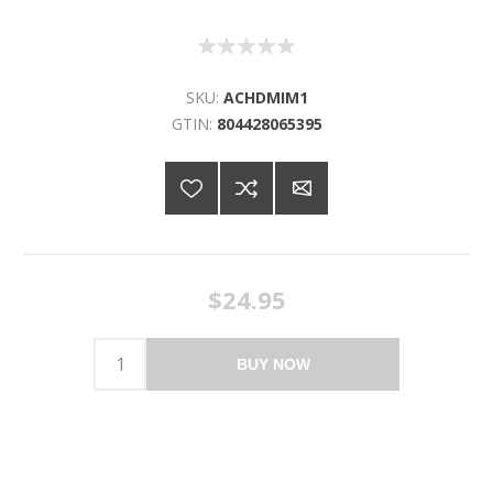
SKU:
ACHDMIM1
GTIN:
804428065395
$24.95
BUY NOW