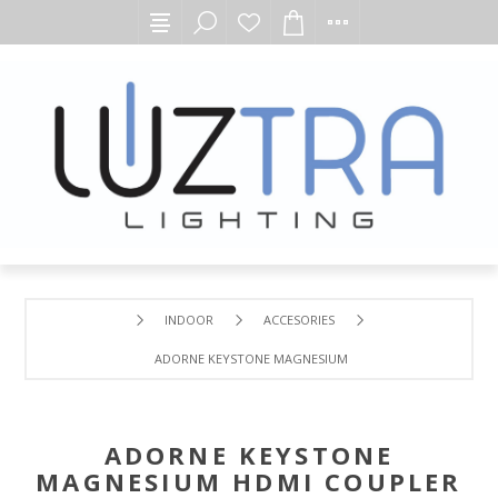
INDOOR
ACCESORIES
ADORNE KEYSTONE MAGNESIUM HDMI COUPLER INSERT
ADORNE KEYSTONE
MAGNESIUM HDMI COUPLER