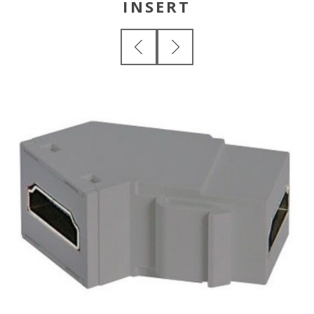
INSERT