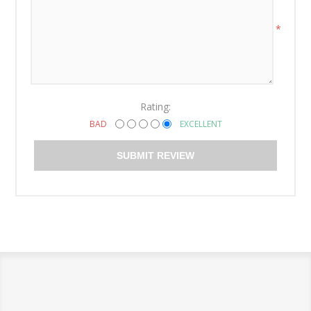
*
Rating:
BAD
EXCELLENT
SUBMIT REVIEW