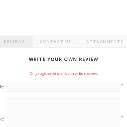
REVIEWS
CONTACT US
ATTACHMENTS
WRITE YOUR OWN REVIEW
Only registered users can write reviews
*
le:
*
xt: