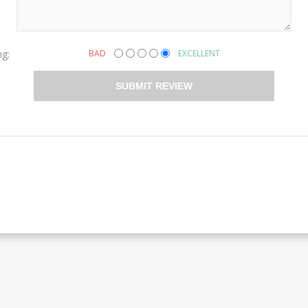
ng:
BAD
EXCELLENT
SUBMIT REVIEW