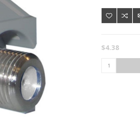
$4.38