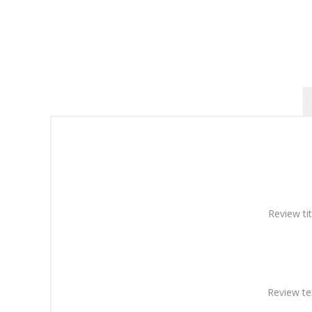
Review tit
Review te