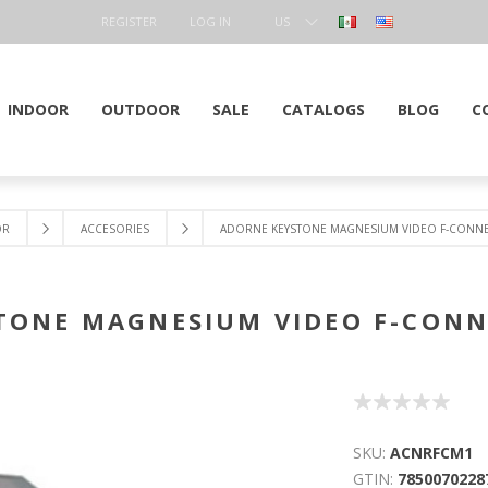
REGISTER
LOG IN
US
DOLLAR
INDOOR
OUTDOOR
SALE
CATALOGS
BLOG
C
OR
ACCESORIES
ADORNE KEYSTONE MAGNESIUM VIDEO F-CONNE
TONE MAGNESIUM VIDEO F-CONN
SKU:
ACNRFCM1
GTIN:
7850070228