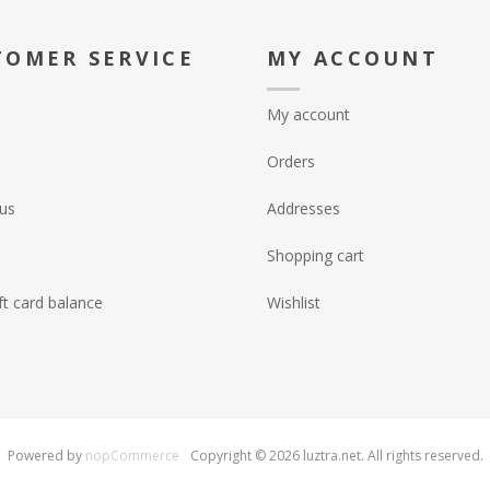
TOMER SERVICE
MY ACCOUNT
My account
Orders
us
Addresses
Shopping cart
ft card balance
Wishlist
Powered by
nopCommerce
Copyright © 2026 luztra.net. All rights reserved.