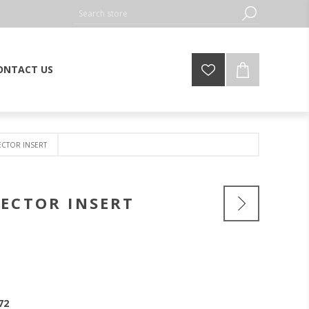
ONTACT US
CTOR INSERT
ECTOR INSERT
72