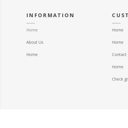
INFORMATION
CUS
Home
Home
About Us
Home
Home
Contact 
Home
Check gi