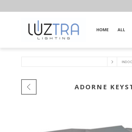
HOME
ALL
INDO
ADORNE KEYS