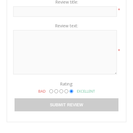
Review title:
*
Review text:
*
Rating:
BAD
EXCELLENT
SUBMIT REVIEW