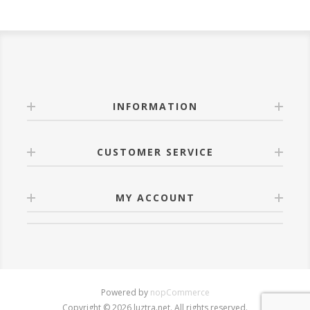
INFORMATION
CUSTOMER SERVICE
MY ACCOUNT
Powered by
nopCommerce
Copyright © 2026 luztra.net. All rights reserved.