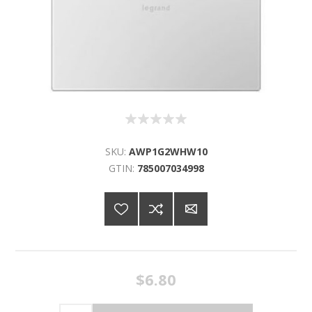
SKU:
AWP1G2WHW10
GTIN:
785007034998
$6.80