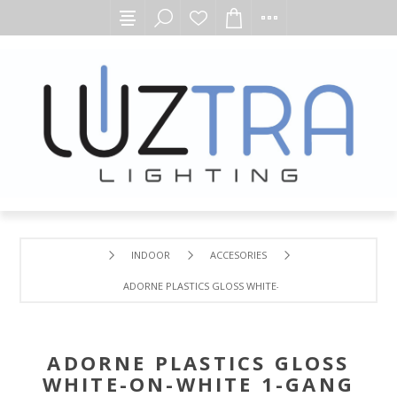
INDOOR
ACCESORIES
ADORNE PLASTICS GLOSS WHITE-ON-WHITE 1-GANG WALL
ADORNE PLASTICS GLOSS
WHITE-ON-WHITE 1-GANG