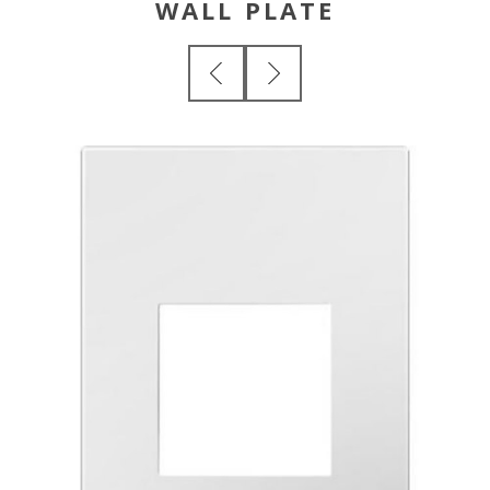
WALL PLATE