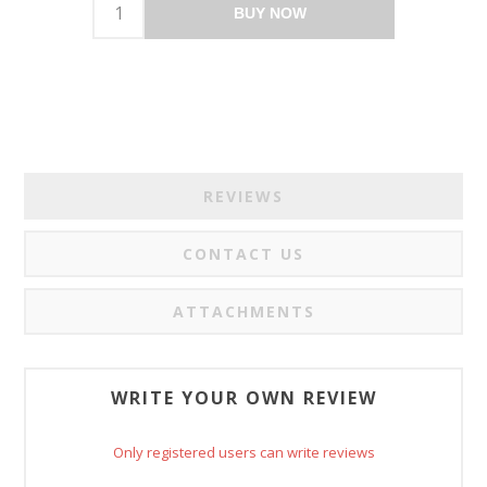
BUY NOW
REVIEWS
CONTACT US
ATTACHMENTS
WRITE YOUR OWN REVIEW
Only registered users can write reviews