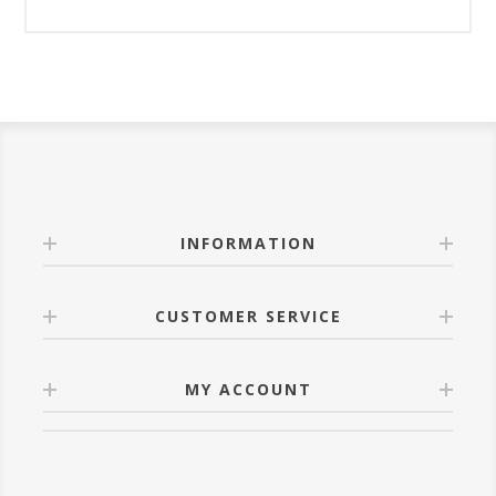
INFORMATION
CUSTOMER SERVICE
MY ACCOUNT