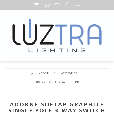
INDOOR
ACCESORIES
ADORNE SOFTAP GRAPHITE SINGLE POLE 3-WAY SWITCH
ADORNE SOFTAP GRAPHITE
SINGLE POLE 3-WAY SWITCH