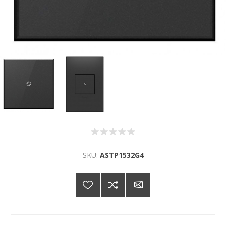
SKU:
ASTP1532G4