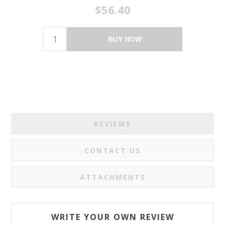
$56.40
BUY NOW
REVIEWS
CONTACT US
ATTACHMENTS
WRITE YOUR OWN REVIEW