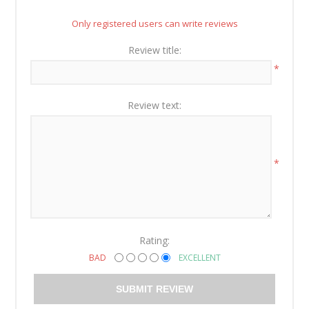
Only registered users can write reviews
Review title:
*
Review text:
*
Rating:
BAD
EXCELLENT
SUBMIT REVIEW