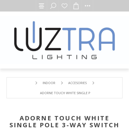
INDOOR
ACCESORIES
ADORNE TOUCH WHITE SINGLE POLE 3-WAY SWITCH
ADORNE TOUCH WHITE
SINGLE POLE 3-WAY SWITCH