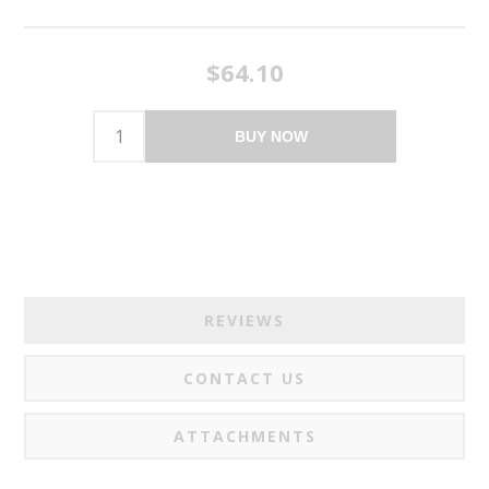
$64.10
BUY NOW
REVIEWS
CONTACT US
ATTACHMENTS