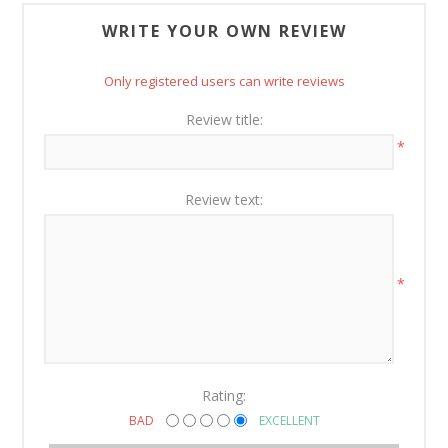
WRITE YOUR OWN REVIEW
Only registered users can write reviews
Review title:
*
Review text:
*
Rating:
BAD
EXCELLENT