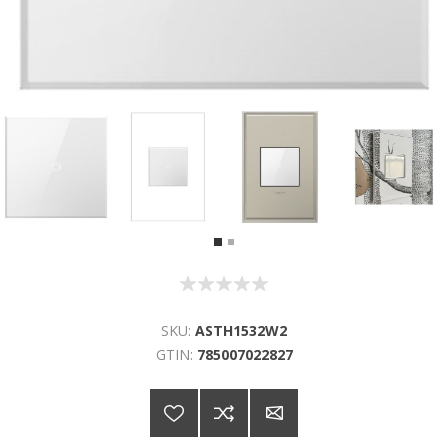
SKU:
ASTH1532W2
GTIN:
785007022827