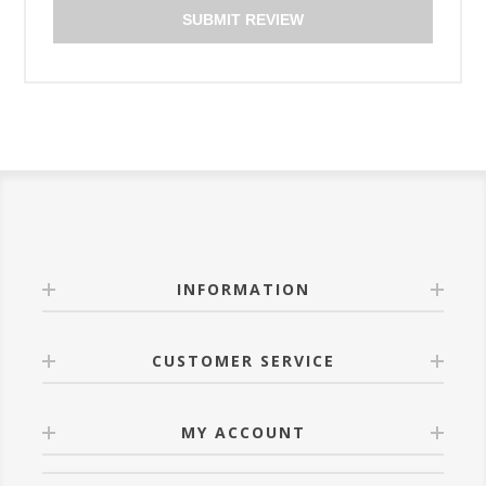
SUBMIT REVIEW
INFORMATION
CUSTOMER SERVICE
MY ACCOUNT