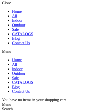
Close
Home
All
Indoor
Outdoor
Sale
CATALOGS
Blog
Contact Us
Menu
Home
All
Indoor
Outdoor
Sale
CATALOGS
Blog
Contact Us
You have no items in your shopping cart.
Menu
Search