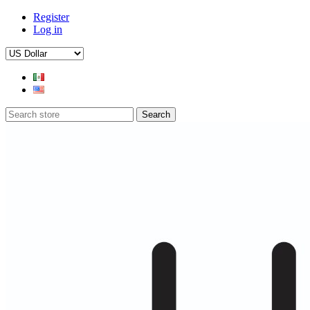
Register
Log in
Search