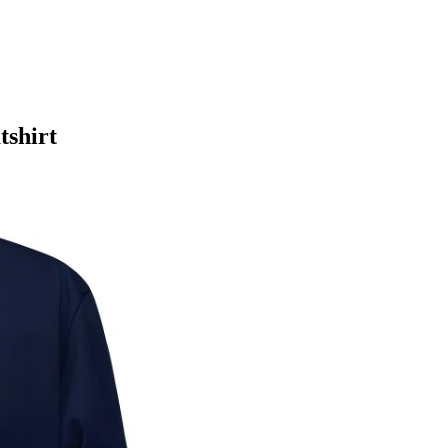
tshirt