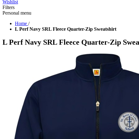
Wishlist
Filters
Personal menu
Home
/
L Perf Navy SRL Fleece Quarter-Zip Sweatshirt
L Perf Navy SRL Fleece Quarter-Zip Swea