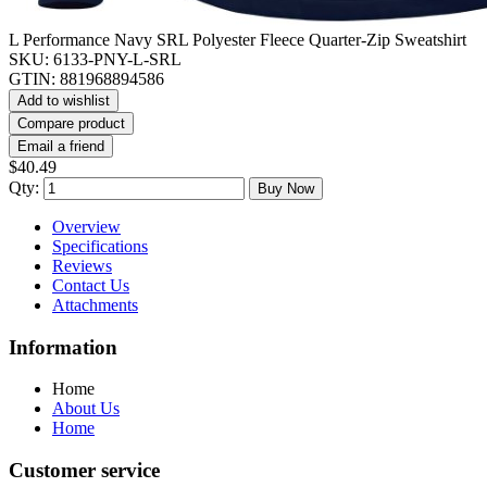
L Performance Navy SRL Polyester Fleece Quarter-Zip Sweatshirt
SKU:
6133-PNY-L-SRL
GTIN:
881968894586
Add to wishlist
Compare product
Email a friend
$40.49
Qty:
Buy Now
Overview
Specifications
Reviews
Contact Us
Attachments
Information
Home
About Us
Home
Customer service