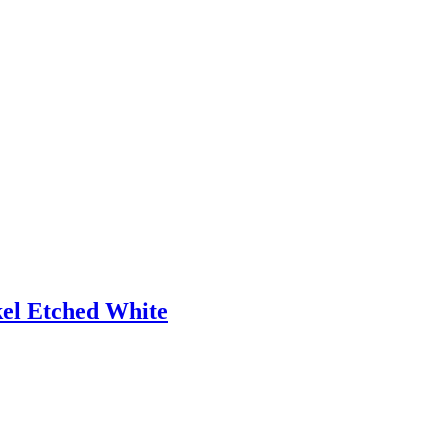
el Etched White