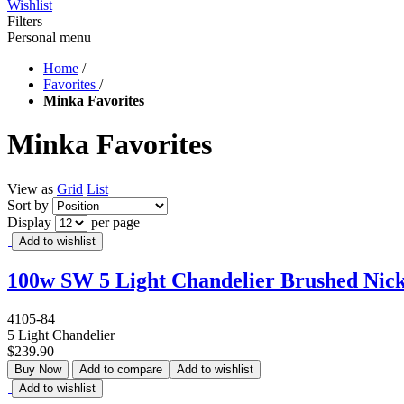
Wishlist
Filters
Personal menu
Home
/
Favorites
/
Minka Favorites
Minka Favorites
View as
Grid
List
Sort by
Display
per page
Add to wishlist
100w SW 5 Light Chandelier Brushed Nick
4105-84
5 Light Chandelier
$239.90
Buy Now
Add to compare
Add to wishlist
Add to wishlist