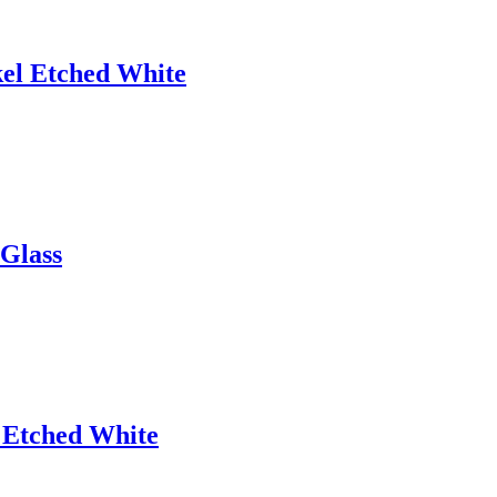
el Etched White
 Glass
 Etched White