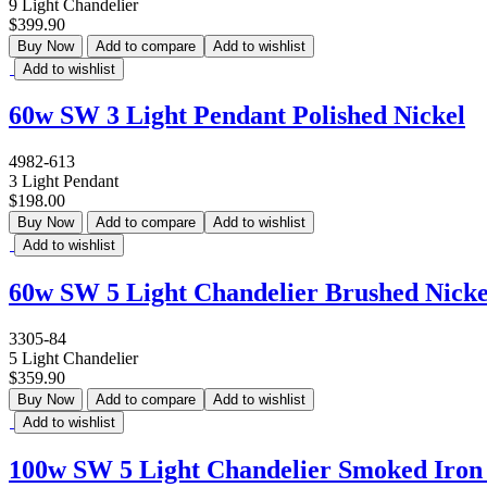
9 Light Chandelier
$399.90
Buy Now
Add to compare
Add to wishlist
Add to wishlist
60w SW 3 Light Pendant Polished Nickel
4982-613
3 Light Pendant
$198.00
Buy Now
Add to compare
Add to wishlist
Add to wishlist
60w SW 5 Light Chandelier Brushed Nicke
3305-84
5 Light Chandelier
$359.90
Buy Now
Add to compare
Add to wishlist
Add to wishlist
100w SW 5 Light Chandelier Smoked Iron