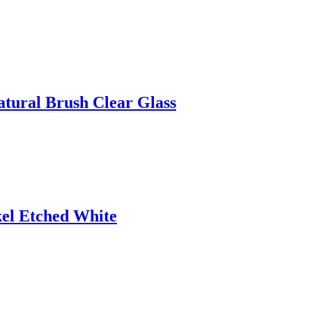
tural Brush Clear Glass
el Etched White