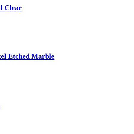
l Clear
kel Etched Marble
d