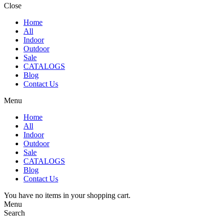
Close
Home
All
Indoor
Outdoor
Sale
CATALOGS
Blog
Contact Us
Menu
Home
All
Indoor
Outdoor
Sale
CATALOGS
Blog
Contact Us
You have no items in your shopping cart.
Menu
Search