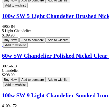
Buy Now
Add to compare
Add to wishlist
Add to wishlist
100w SW 5 Light Chandelier Brushed Nick
4965-84
5 Light Chandelier
$189.90
Buy Now
Add to compare
Add to wishlist
Add to wishlist
60w SW Chandelier Polished Nickel Clear
3075-613
Chandelier
$298.00
Buy Now
Add to compare
Add to wishlist
Add to wishlist
100w SW 9 Light Chandelier Smoked Iron
4109-172