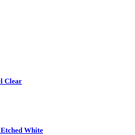
l Clear
 Etched White