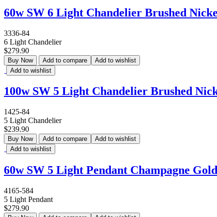
60w SW 6 Light Chandelier Brushed Nicke
3336-84
6 Light Chandelier
$279.90
Buy Now
Add to compare
Add to wishlist
Add to wishlist
100w SW 5 Light Chandelier Brushed Nic
1425-84
5 Light Chandelier
$239.90
Buy Now
Add to compare
Add to wishlist
Add to wishlist
60w SW 5 Light Pendant Champagne Gol
4165-584
5 Light Pendant
$279.90