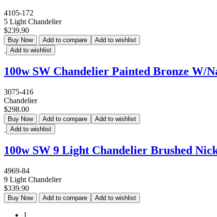
4105-172
5 Light Chandelier
$239.90
Buy Now
Add to compare
Add to wishlist
Add to wishlist
100w SW Chandelier Painted Bronze W/Na
3075-416
Chandelier
$298.00
Buy Now
Add to compare
Add to wishlist
Add to wishlist
100w SW 9 Light Chandelier Brushed Nick
4969-84
9 Light Chandelier
$339.90
Buy Now
Add to compare
Add to wishlist
1