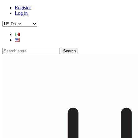
Register
Log in
Search