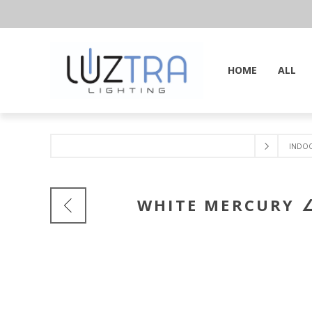
HOME
ALL
INDO
WHITE MERCURY ∠