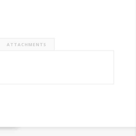
ATTACHMENTS