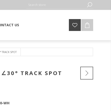
ONTACT US
° TRACK SPOT
 ∠30° TRACK SPOT
30-WH