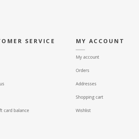
TOMER SERVICE
MY ACCOUNT
My account
Orders
us
Addresses
Shopping cart
ft card balance
Wishlist