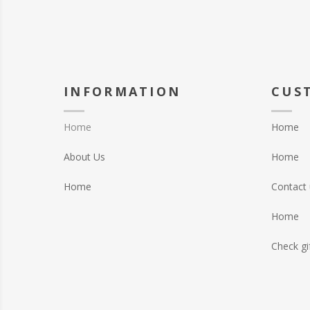
INFORMATION
CUS
Home
Home
About Us
Home
Home
Contact 
Home
Check gi