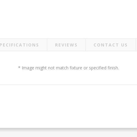
PECIFICATIONS
REVIEWS
CONTACT US
* Image might not match fixture or specified finish.