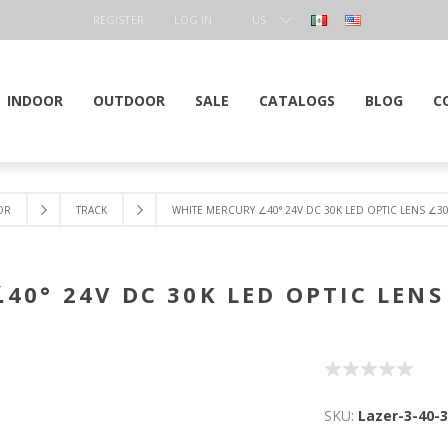
REGISTER
LOG IN
US
DOLLAR
INDOOR
OUTDOOR
SALE
CATALOGS
BLOG
C
OR
TRACK
WHITE MERCURY ∠40° 24V DC 30K LED OPTIC LENS ∠30
40° 24V DC 30K LED OPTIC LENS
SKU:
Lazer-3-40-