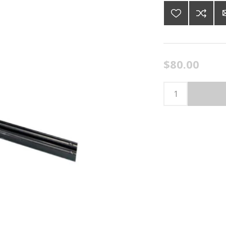
$80.00