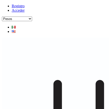
Registro
Acceder