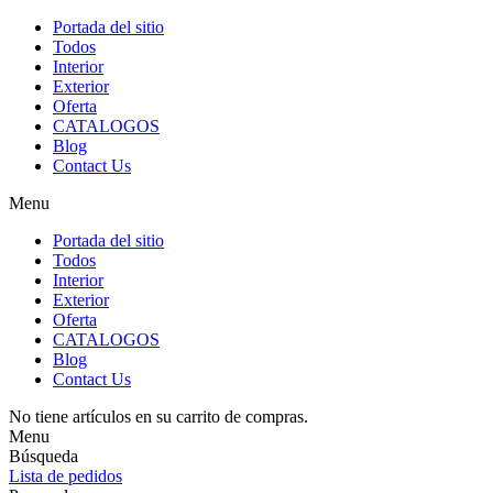
Portada del sitio
Todos
Interior
Exterior
Oferta
CATALOGOS
Blog
Contact Us
Menu
Portada del sitio
Todos
Interior
Exterior
Oferta
CATALOGOS
Blog
Contact Us
No tiene artículos en su carrito de compras.
Menu
Búsqueda
Lista de pedidos