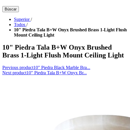
Búscar
Superior
/
Todos
/
10" Piedra Tala B+W Onyx Brushed Brass 1-Light Flush
Mount Ceiling Light
10" Piedra Tala B+W Onyx Brushed
Brass 1-Light Flush Mount Ceiling Light
Previous product
10" Piedra Black Marble Bra...
Next product
10" Piedra Tala B+W Onyx Br...