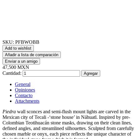
SKU:
PFBWOBB
Add to wishlist
Añadir a lista de comparación
Enviar a un amigo
47,500 MXN
Cantidad:
Agregar
General
Opiniones
Contacto
Attachments
Piedra
wall sconces and semi-flush mount lights are carved in the
Mexican city of Tecali -‘stone house’ in Náhuatl. Inspired by pre-
Colombian Teotihuacán stone masks, drawing on their clean lines,
defined angles, and streamlined silhouettes. Sculpted from carefully
chosen marble or onyx, each piece reflects the unique character of