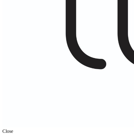
Close