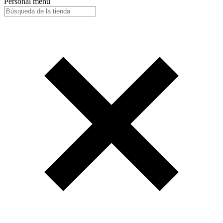
Personal menu