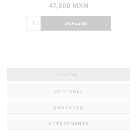
47,500 MXN
AGREGAR
GENERAL
OPINIONES
CONTACTO
ATTACHMENTS