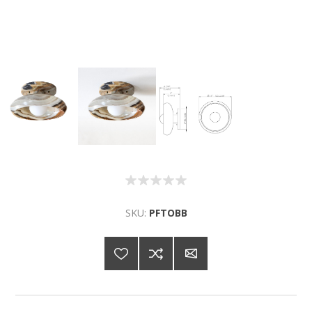
SKU:
PFTOBB