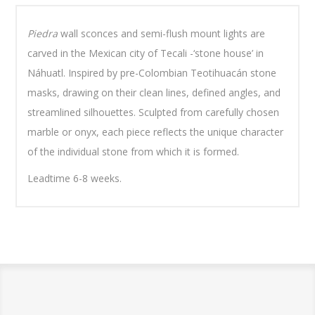
Piedra
wall sconces and semi-flush mount lights are
carved in the Mexican city of Tecali -‘stone house’ in
Náhuatl. Inspired by pre-Colombian Teotihuacán stone
masks, drawing on their clean lines, defined angles, and
streamlined silhouettes. Sculpted from carefully chosen
marble or onyx, each piece reflects the unique character
of the individual stone from which it is formed.
Leadtime 6-8 weeks.