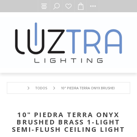
TODOS
10" PIEDRA TERRA ONYX BRUSHED BRASS 1-LIG
10" PIEDRA TERRA ONYX
BRUSHED BRASS 1-LIGHT
SEMI-FLUSH CEILING LIGHT