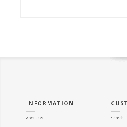
INFORMATION
CUS
About Us
Search