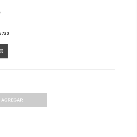
y
5730
AGREGAR