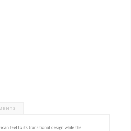
MENTS
can feel to its transitional design while the