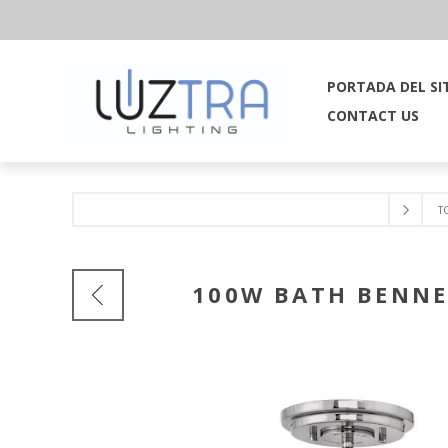
PORTADA DEL SI
CONTACT US
T
100W BATH BENNE