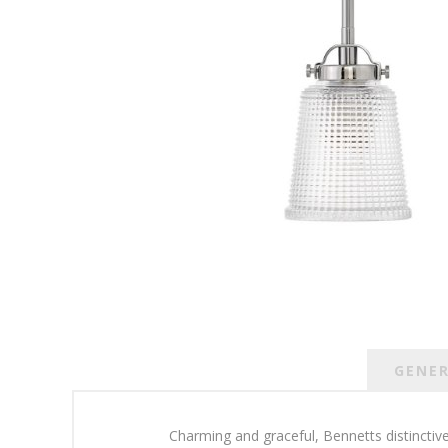
GENE
Charming and graceful, Bennetts distinctive 