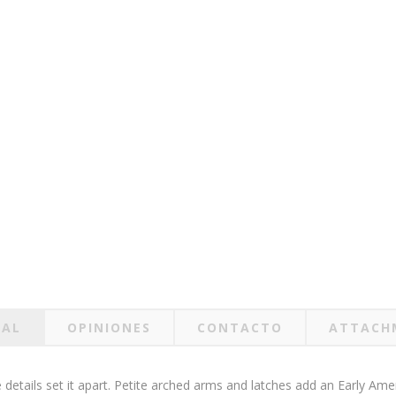
RAL
OPINIONES
CONTACTO
ATTACH
details set it apart. Petite arched arms and latches add an Early Ameri