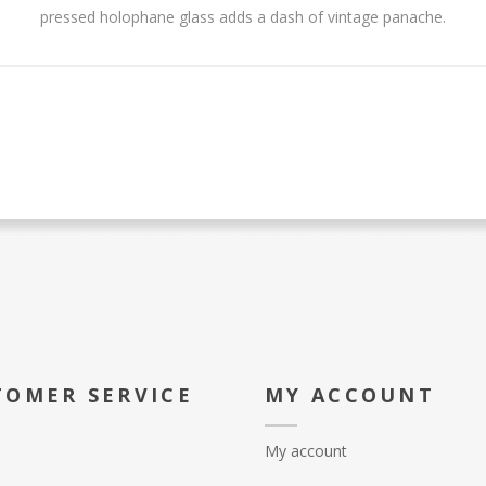
pressed holophane glass adds a dash of vintage panache.
TOMER SERVICE
MY ACCOUNT
My account