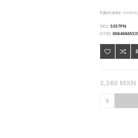
Fabricante:
Hinkle
SKU:
5357PN
GTIN:
0064066553
2,380 MXN