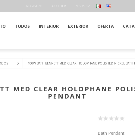
REGISTRO
ACCEDER
PESOS
TIO
TODOS
INTERIOR
EXTERIOR
OFERTA
CATA
ODOS
100W BATH BENNETT MED CLEAR HOLOPHANE POLISHED NICKEL BATH
TT MED CLEAR HOLOPHANE POLI
PENDANT
Bath Pendant