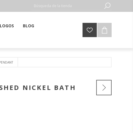
LOGOS
BLOG
 PENDANT
SHED NICKEL BATH