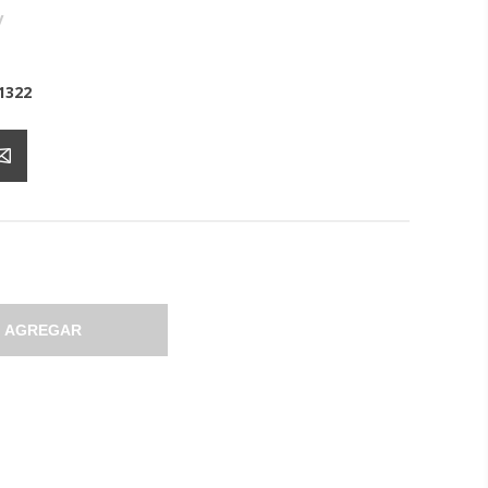
y
1322
AGREGAR