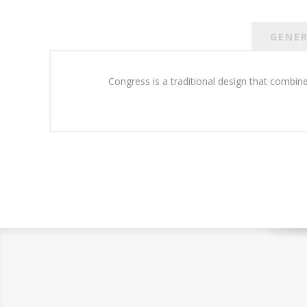
GENE
Congress is a traditional design that combine