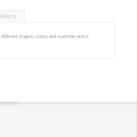
MENTS
 different shapes, colors and materials and is