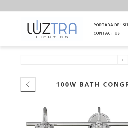
PORTADA DEL SI
CONTACT US
100W BATH CONGR