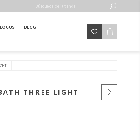
LOGOS
BLOG
IGHT
BATH THREE LIGHT