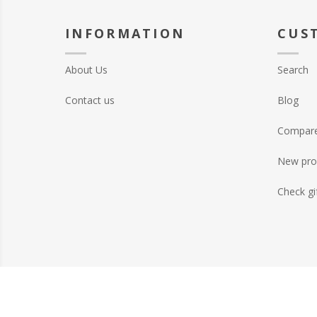
INFORMATION
CUS
About Us
Search
Contact us
Blog
Compare 
New pro
Check gi