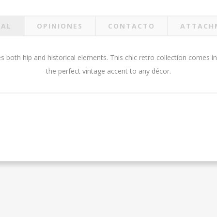
RAL
OPINIONES
CONTACTO
ATTACH
s both hip and historical elements. This chic retro collection comes in
the perfect vintage accent to any décor.