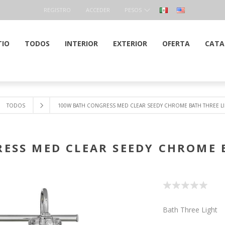
REGISTRO
ACCEDER
PESOS
TIO
TODOS
INTERIOR
EXTERIOR
OFERTA
CATA
TODOS
100W BATH CONGRESS MED CLEAR SEEDY CHROME BATH THREE L
ESS MED CLEAR SEEDY CHROME 
Bath Three Light