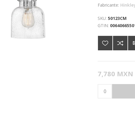
Fabricante:
Hinkle
SKU:
50123CM
GTIN:
0064066550
7,780 MXN