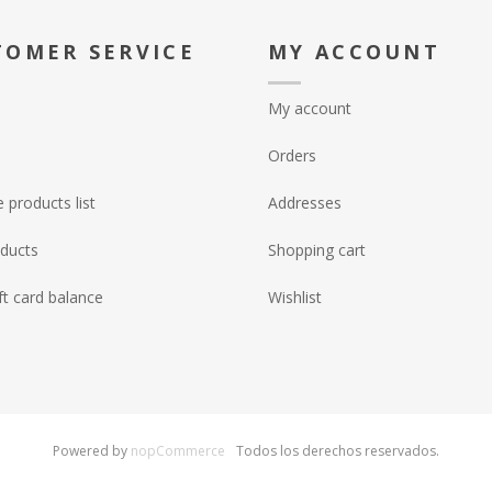
TOMER SERVICE
MY ACCOUNT
My account
Orders
products list
Addresses
ducts
Shopping cart
ft card balance
Wishlist
Powered by
nopCommerce
Todos los derechos reservados.