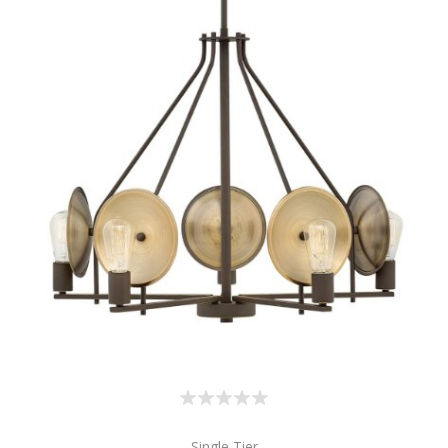
Single Tier