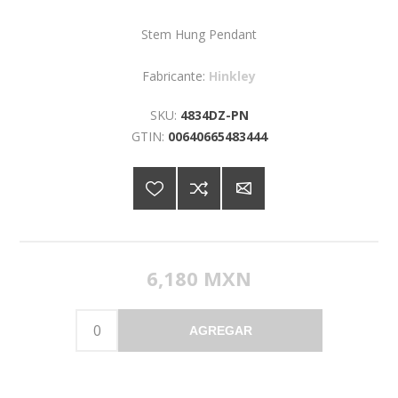
Stem Hung Pendant
Fabricante:
Hinkley
SKU:
4834DZ-PN
GTIN:
00640665483444
6,180 MXN
AGREGAR