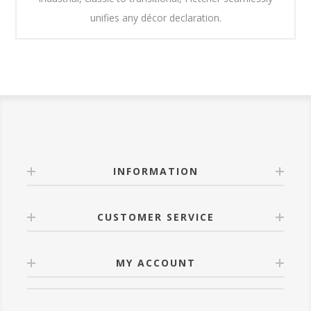
unifies any décor declaration.
INFORMATION
CUSTOMER SERVICE
MY ACCOUNT