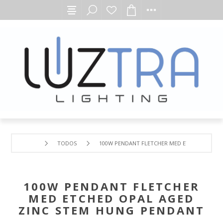
TODOS
100W PENDANT FLETCHER MED ETCHED OPAL 
100W PENDANT FLETCHER
MED ETCHED OPAL AGED
ZINC STEM HUNG PENDANT