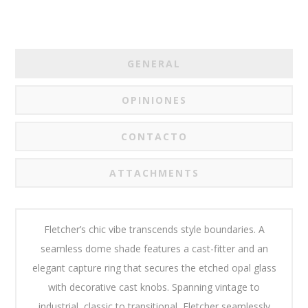
GENERAL
OPINIONES
CONTACTO
ATTACHMENTS
Fletcher’s chic vibe transcends style boundaries. A
seamless dome shade features a cast-fitter and an
elegant capture ring that secures the etched opal glass
with decorative cast knobs. Spanning vintage to
industrial, classic to transitional, Fletcher seamlessly