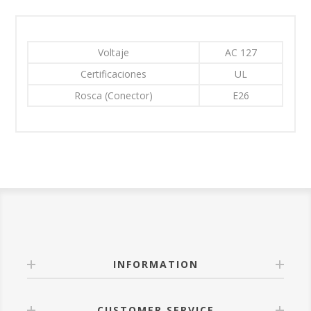
Voltaje
AC 127
Certificaciones
UL
Rosca (Conector)
E26
INFORMATION
CUSTOMER SERVICE