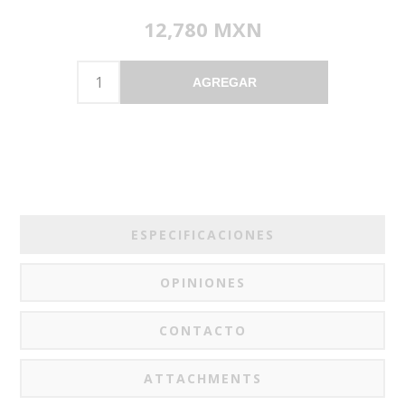
12,780 MXN
AGREGAR
ESPECIFICACIONES
OPINIONES
CONTACTO
ATTACHMENTS