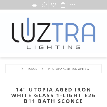
TODOS
14" UTOPIA AGED IRON WHITE GLASS 1-LIGHT 
14" UTOPIA AGED IRON
WHITE GLASS 1-LIGHT E26
B11 BATH SCONCE