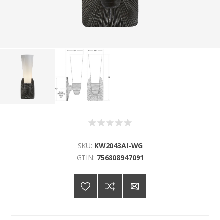
SKU:
KW2043AI-WG
GTIN:
756808947091