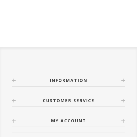
INFORMATION
CUSTOMER SERVICE
MY ACCOUNT