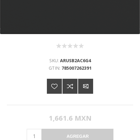
SKU:
ARUSB2AC6G4
GTIN:
785007262391
1,661.6 MXN
AGREGAR