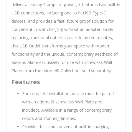
deliver a leading 6 amps of power, it features two built-in
USB connections, including one to fit USB Type-C
devices, and provides a fast, future-proof solution for
convenient in-wall charging without an adapter. Easily
replacing traditional outlets in as little as ten minutes,
this USB Outlet transforms your space with modern
functionality and the unique, contemporary aesthetic of
adorne. Made exclusively for use with screwless Wall
Plates from the adorne® Collection, sold separately.
Features
For complete installation, device must be paired
with an adorne® screwless Wall Plate (not
included). Available in a range of contemporary
colors and stunning finishes.
Provides fast and convenient built-in charging,