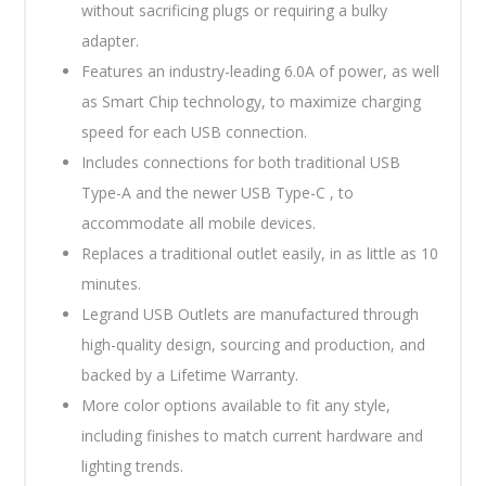
without sacrificing plugs or requiring a bulky
adapter.
Features an industry-leading 6.0A of power, as well
as Smart Chip technology, to maximize charging
speed for each USB connection.
Includes connections for both traditional USB
Type-A and the newer USB Type-C , to
accommodate all mobile devices.
Replaces a traditional outlet easily, in as little as 10
minutes.
Legrand USB Outlets are manufactured through
high-quality design, sourcing and production, and
backed by a Lifetime Warranty.
More color options available to fit any style,
including finishes to match current hardware and
lighting trends.