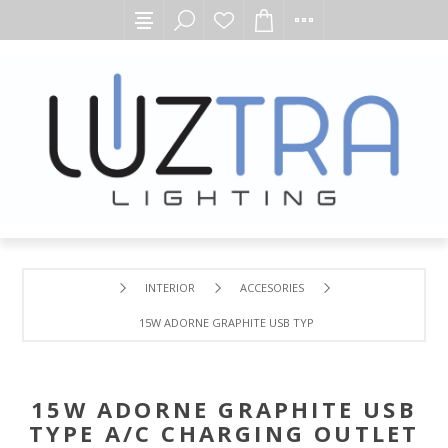
INTERIOR
ACCESORIES
15W ADORNE GRAPHITE USB TYPE A/C CHARGING OUTLET
15W ADORNE GRAPHITE USB
TYPE A/C CHARGING OUTLET