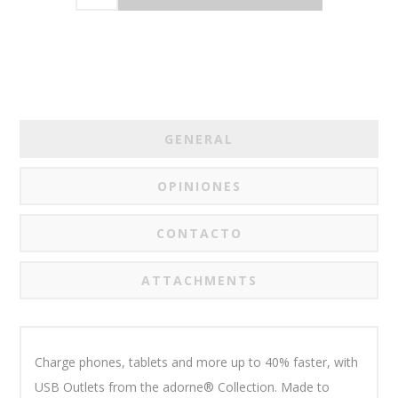
GENERAL
OPINIONES
CONTACTO
ATTACHMENTS
Charge phones, tablets and more up to 40% faster, with
USB Outlets from the adorne® Collection. Made to