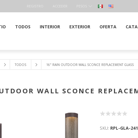
REGISTRO
ACCEDER
PESOS
TIO
TODOS
INTERIOR
EXTERIOR
OFERTA
CATA
TODOS
16" RAIN OUTDOOR WALL SCONCE REPLACEMENT GLASS
OUTDOOR WALL SCONCE REPLACE
SKU:
RPL-GLA-241