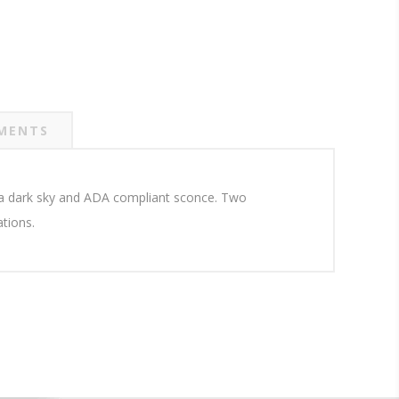
MENTS
in a dark sky and ADA compliant sconce. Two
ations.