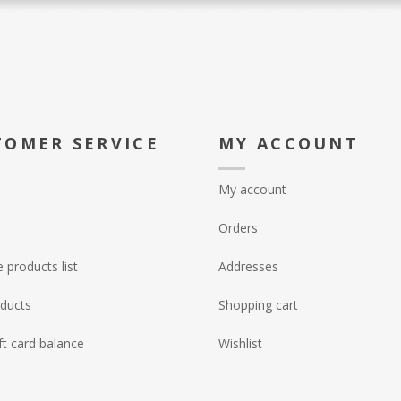
TOMER SERVICE
MY ACCOUNT
My account
Orders
products list
Addresses
ducts
Shopping cart
ft card balance
Wishlist