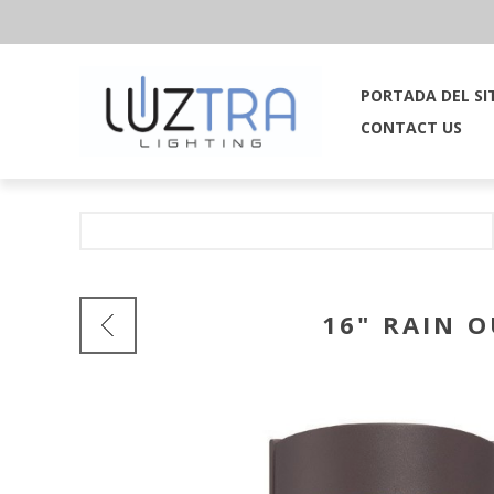
PORTADA DEL SI
CONTACT US
16" RAIN 