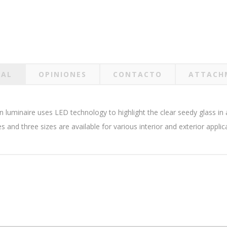
RAL
OPINIONES
CONTACTO
ATTACH
Zen luminaire uses LED technology to highlight the clear seedy glass 
es and three sizes are available for various interior and exterior applic