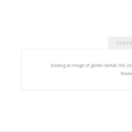
GENE
Evoking an image of gentle rainfall, this 
finish