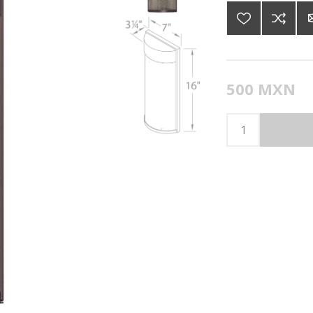
500 MXN