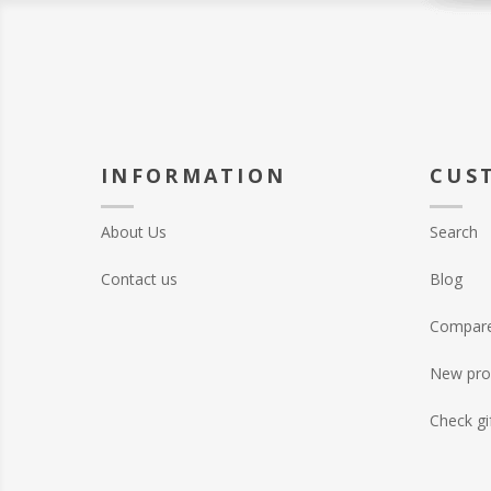
INFORMATION
CUS
About Us
Search
Contact us
Blog
Compare 
New pro
Check gi