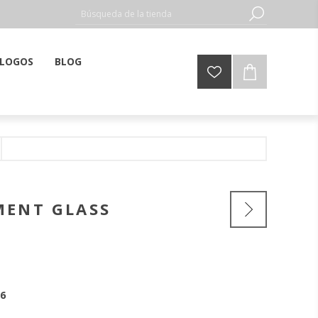
LOGOS
BLOG
MENT GLASS
6