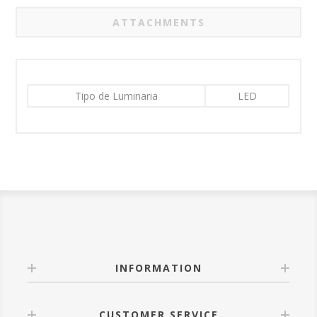
ATTACHMENTS
Tipo de Luminaria
LED
INFORMATION
CUSTOMER SERVICE