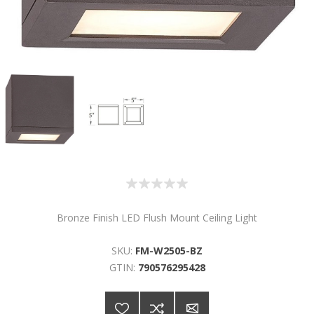
Bronze Finish LED Flush Mount Ceiling Light
SKU:
FM-W2505-BZ
GTIN:
790576295428