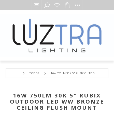
TODOS
16W 750LM 30K 5" RUBIX OUTDOOR LED WW B
16W 750LM 30K 5" RUBIX
OUTDOOR LED WW BRONZE
CEILING FLUSH MOUNT