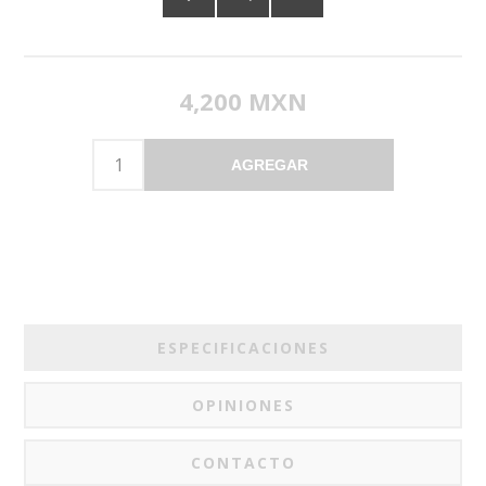
4,200 MXN
AGREGAR
ESPECIFICACIONES
OPINIONES
CONTACTO