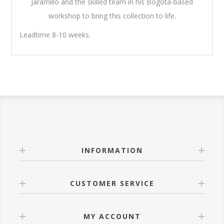
Jaramillo and the skilled team in his Bogotá-based
workshop to bring this collection to life.
Leadtime 8-10 weeks.
INFORMATION
CUSTOMER SERVICE
MY ACCOUNT