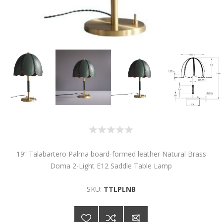
19” Talabartero Palma board-formed leather Natural Brass
Doma 2-Light E12 Saddle Table Lamp
SKU:
TTLPLNB