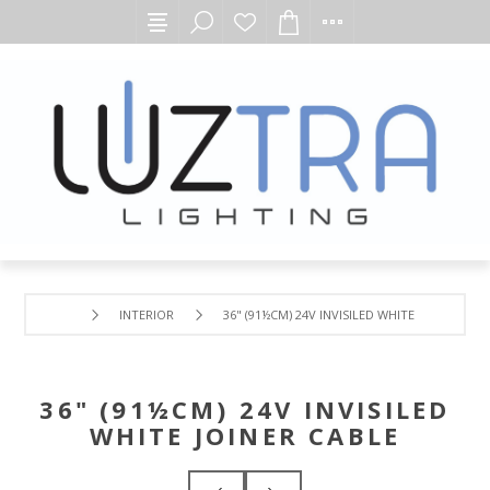
INTERIOR
36" (91½CM) 24V INVISILED WHITE JOINER CAB
36" (91½CM) 24V INVISILED
WHITE JOINER CABLE