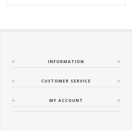
INFORMATION
CUSTOMER SERVICE
MY ACCOUNT