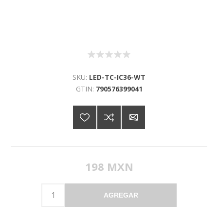
SKU:
LED-TC-IC36-WT
GTIN:
790576399041
198 MXN
AGREGAR