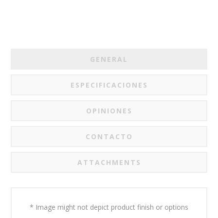
GENERAL
ESPECIFICACIONES
OPINIONES
CONTACTO
ATTACHMENTS
* Image might not depict product finish or options