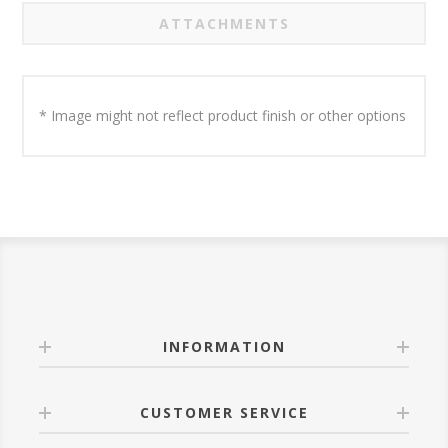
ATTACHMENTS
* Image might not reflect product finish or other options
INFORMATION
CUSTOMER SERVICE