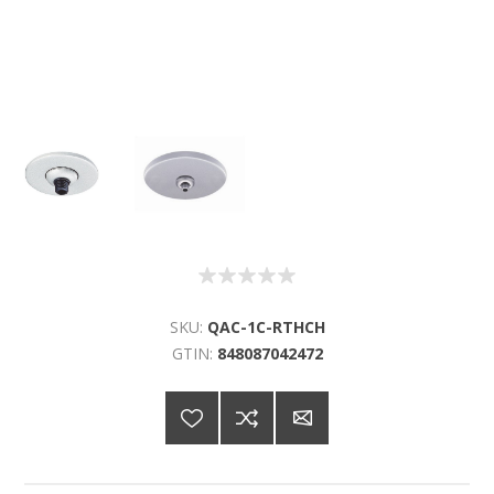
SKU:
QAC-1C-RTHCH
GTIN:
848087042472