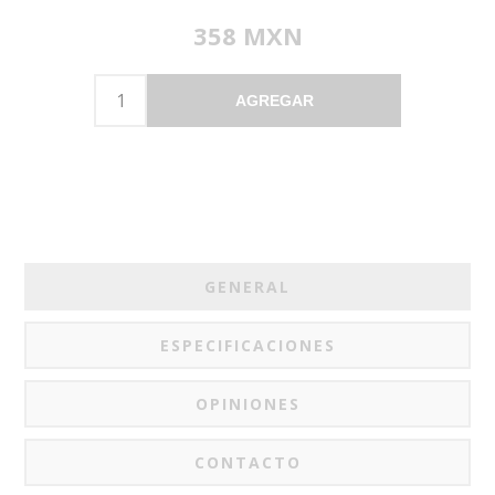
358 MXN
AGREGAR
GENERAL
ESPECIFICACIONES
OPINIONES
CONTACTO