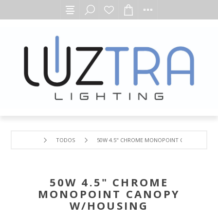
TODOS
50W 4.5" CHROME MONOPOINT CANOPY W/H
50W 4.5" CHROME
MONOPOINT CANOPY
W/HOUSING