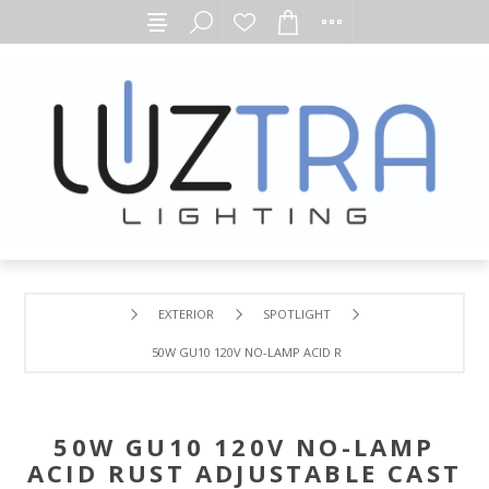
EXTERIOR
SPOTLIGHT
50W GU10 120V NO-LAMP ACID RUST ADJUSTABLE CAST B
50W GU10 120V NO-LAMP
ACID RUST ADJUSTABLE CAST