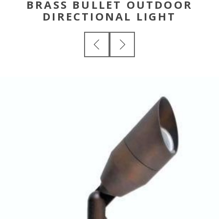
BRASS BULLET OUTDOOR
DIRECTIONAL LIGHT