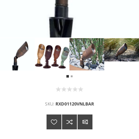
SKU:
RXD01120VNLBAR