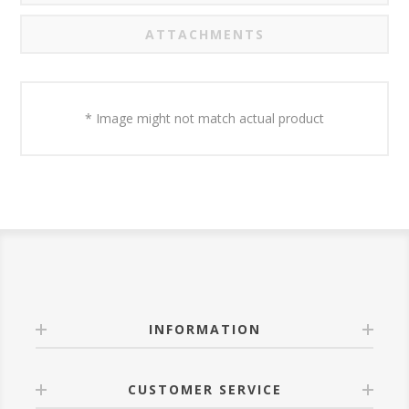
ATTACHMENTS
* Image might not match actual product
INFORMATION
CUSTOMER SERVICE