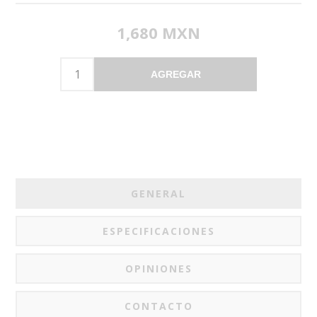
1,680 MXN
AGREGAR
GENERAL
ESPECIFICACIONES
OPINIONES
CONTACTO