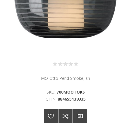
MO-Otto Pend Smoke, sn
SKU:
700MOOTOKS
GTIN:
884655139335