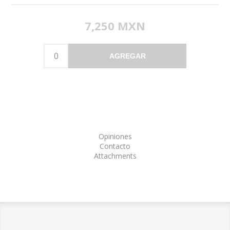
7,250 MXN
AGREGAR
Opiniones
Contacto
Attachments