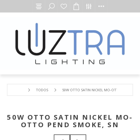
TODOS
50W OTTO SATIN NICKEL MO-OTTO PEND SMO
50W OTTO SATIN NICKEL MO-
OTTO PEND SMOKE, SN